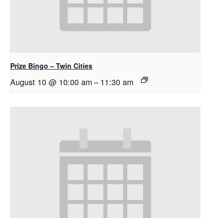
Prize Bingo – Twin Cities
August 10 @ 10:00 am
–
11:30 am