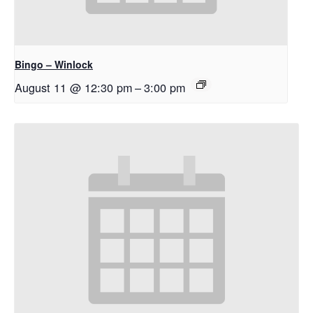
Bingo – Winlock
August 11 @ 12:30 pm
–
3:00 pm