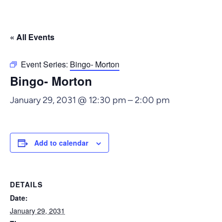
« All Events
Event Series:
Bingo- Morton
Bingo- Morton
January 29, 2031 @ 12:30 pm
–
2:00 pm
Add to calendar
DETAILS
Date:
January 29, 2031