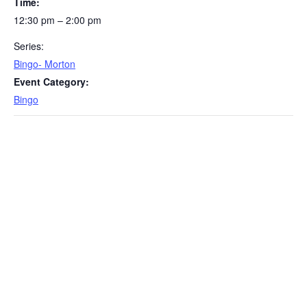
Time:
12:30 pm – 2:00 pm
Series:
Bingo- Morton
Event Category:
Bingo