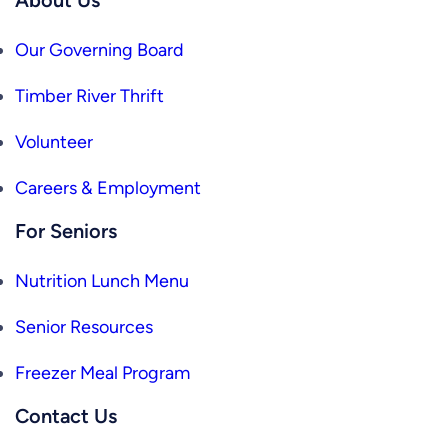
Our Governing Board
Timber River Thrift
Volunteer
Careers & Employment
For Seniors
Nutrition Lunch Menu
Senior Resources
Freezer Meal Program
Contact Us