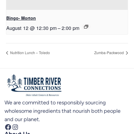
Bingo- Morton
August 12 @ 12:30 pm
–
2:00 pm
Nutrition Lunch – Toledo
Zumba-Packwood
We are committed to responsibly sourcing
wholesome ingredients that nourish both people
and our planet.
Facebook
Instagram
About Us