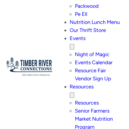
Packwood
Pe Ell
Nutrition Lunch Menu
Our Thrift Store
Events
Night of Magic
Events Calendar
Resource Fair
Vendor Sign Up
Resources
Resources
Senior Farmers
Market Nutrition
Program