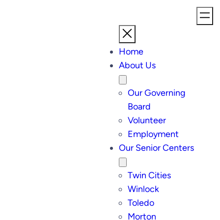
Home
About Us
Our Governing
Board
Volunteer
Employment
Our Senior Centers
Twin Cities
Winlock
Toledo
Morton