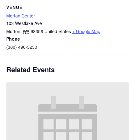
VENUE
Morton Center
103 Westlake Ave
Morton
,
WA
98356
United States
+ Google Map
Phone
(360) 496-3230
Related Events