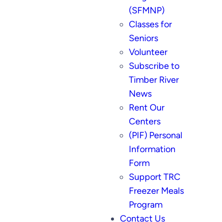
(SFMNP)
Classes for
Seniors
Volunteer
Subscribe to
Timber River
News
Rent Our
Centers
(PIF) Personal
Information
Form
Support TRC
Freezer Meals
Program
Contact Us