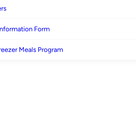
rs
 Information Form
reezer Meals Program