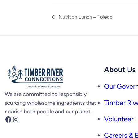
Nutrition Lunch – Toledo
About Us
Our Govern
We are committed to responsibly
Timber Rive
sourcing wholesome ingredients that
nourish both people and our planet.
Facebook
Instagram
Volunteer
Careers &