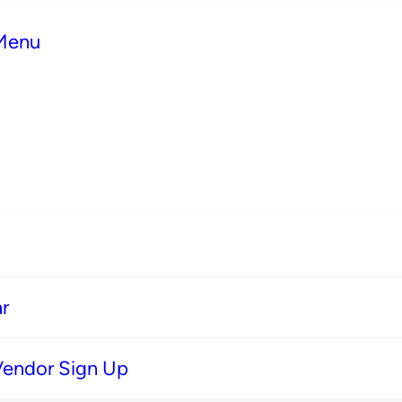
 Menu
r
Vendor Sign Up