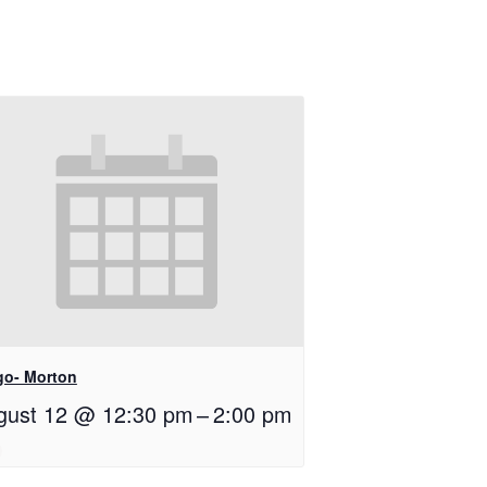
go- Morton
gust 12 @ 12:30 pm
–
2:00 pm