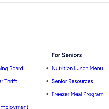
For Seniors
ing Board
Nutrition Lunch Menu
r Thrift
Senior Resources
Freezer Meal Program
 Employment