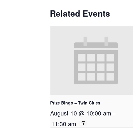
Related Events
Prize Bingo – Twin Cities
August 10 @ 10:00 am
–
11:30 am