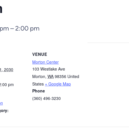
n
 pm
–
2:00 pm
VENUE
Morton Center
103 Westlake Ave
1, 2030
Morton
,
WA
98356
United
States
+ Google Map
2:00 pm
Phone
(360) 496-3230
on
gory: