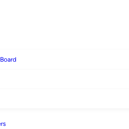
 Board
rs