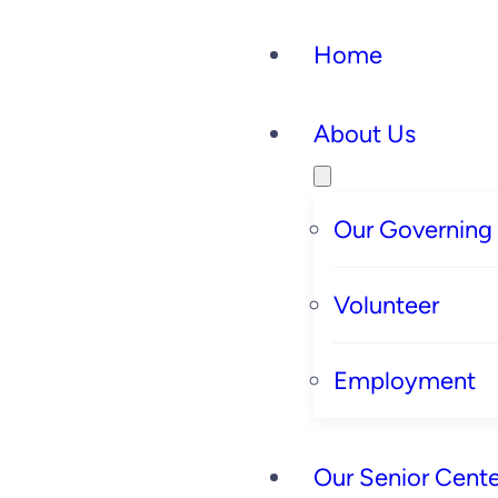
Home
About Us
Our Governing
Volunteer
Employment
Our Senior Cente