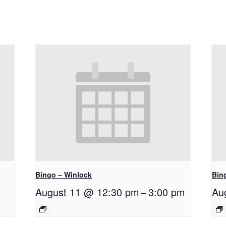
Bingo – Winlock
Bin
August 11 @ 12:30 pm
–
3:00 pm
Au