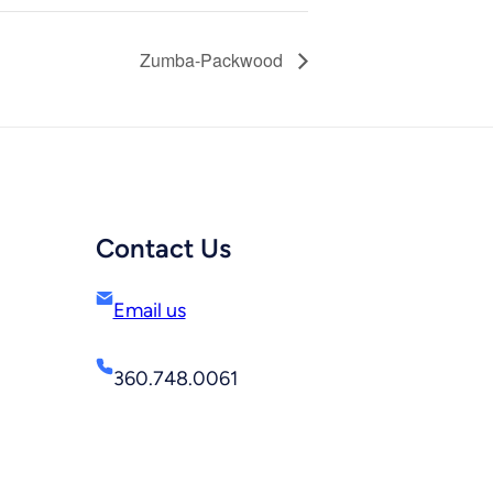
Zumba-Packwood
Contact Us
Email us
360.748.0061