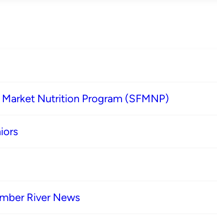
s Market Nutrition Program (SFMNP)
iors
imber River News