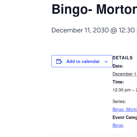
Bingo- Morto
December 11, 2030 @ 12:30
DETAILS
Add to calendar
Date:
December 1
Time:
12:30 pm – 
Series:
Bingo- Mort
Event Cate
Bingo