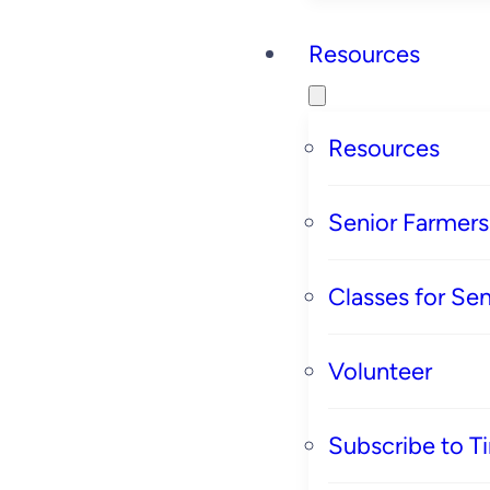
Resources
Resources
Senior Farmer
Classes for Sen
Volunteer
Subscribe to T