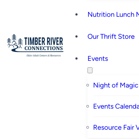
Nutrition Lunch
Our Thrift Store
Events
Night of Magic
Events Calenda
Resource Fair 