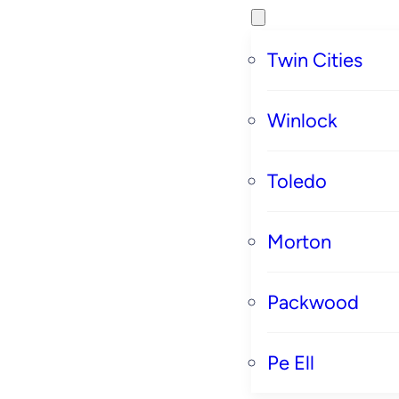
Twin Cities
Winlock
Toledo
Morton
Packwood
Pe Ell