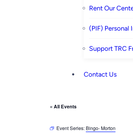
Rent Our Cente
(PIF) Personal
Support TRC F
Contact Us
« All Events
Event Series:
Bingo- Morton