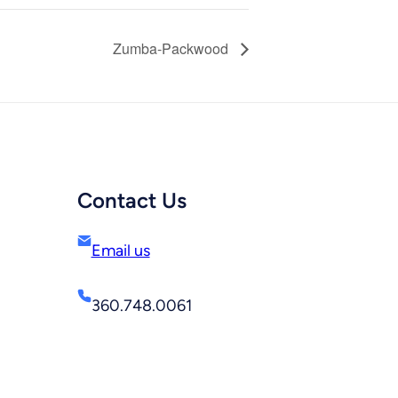
Zumba-Packwood
Contact Us
Email us
360.748.0061