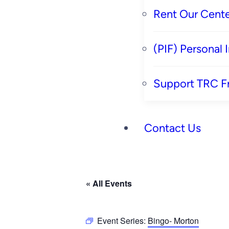
Rent Our Cente
(PIF) Personal
Support TRC F
Contact Us
« All Events
Event Series:
Bingo- Morton