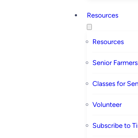
Resources
Resources
Senior Farmer
Classes for Sen
Volunteer
Subscribe to T