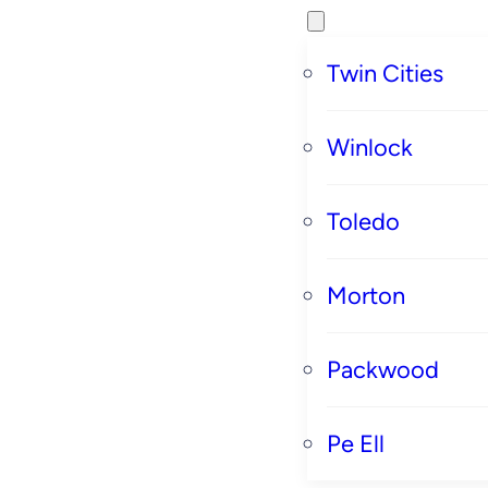
Twin Cities
Winlock
Toledo
Morton
Packwood
Pe Ell