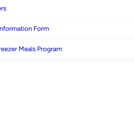
rs
 Information Form
reezer Meals Program