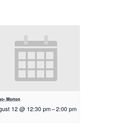
go- Morton
gust 12 @ 12:30 pm
–
2:00 pm