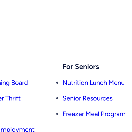
For Seniors
ing Board
Nutrition Lunch Menu
r Thrift
Senior Resources
Freezer Meal Program
 Employment