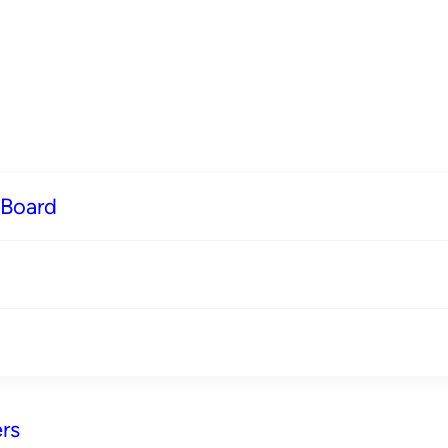
 Board
rs