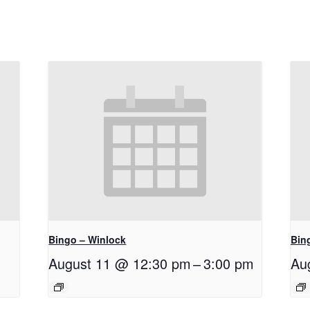
Bingo – Winlock
Bin
August 11 @ 12:30 pm
–
3:00 pm
Au