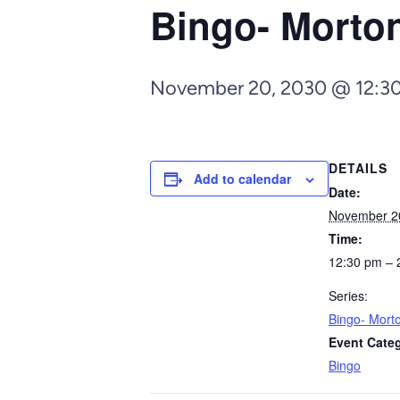
Bingo- Morto
November 20, 2030 @ 12:3
DETAILS
Add to calendar
Date:
November 2
Time:
12:30 pm – 
Series:
Bingo- Mort
Event Cate
Bingo