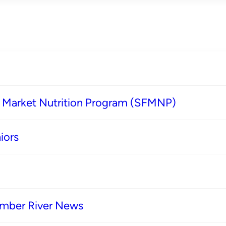
s Market Nutrition Program (SFMNP)
iors
imber River News