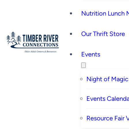
Nutrition Lunch
Our Thrift Store
Events
Night of Magic
Events Calenda
Resource Fair 