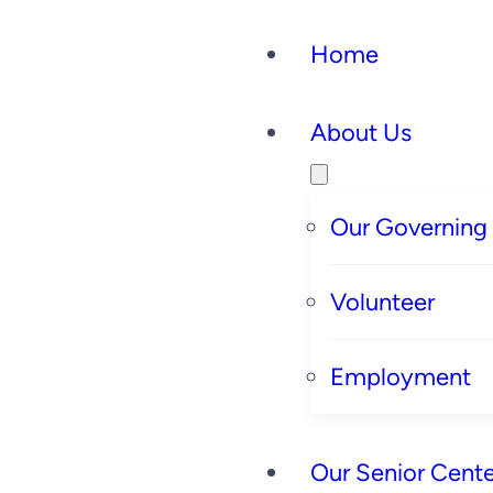
Home
About Us
Our Governing
Volunteer
Employment
Our Senior Cente