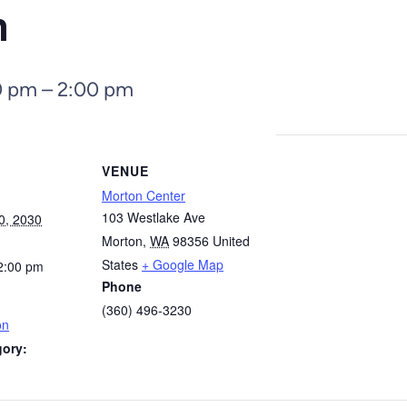
n
0 pm
–
2:00 pm
VENUE
Morton Center
103 Westlake Ave
0, 2030
Morton
,
WA
98356
United
States
+ Google Map
2:00 pm
Phone
(360) 496-3230
on
gory: