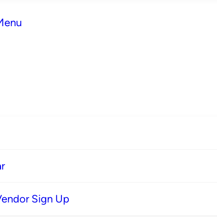
 Menu
r
Vendor Sign Up