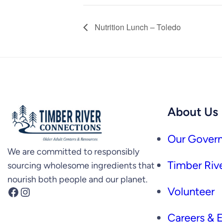
Nutrition Lunch – Toledo
About Us
Our Govern
We are committed to responsibly
Timber Rive
sourcing wholesome ingredients that
nourish both people and our planet.
Facebook
Instagram
Volunteer
Careers &