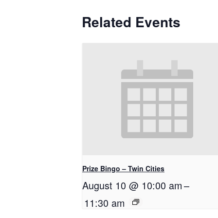
Related Events
Prize Bingo – Twin Cities
August 10 @ 10:00 am
–
11:30 am