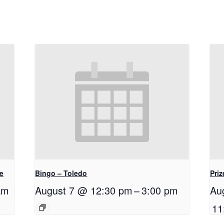
e
Bingo – Toledo
Priz
am
August 7 @ 12:30 pm
–
3:00 pm
Au
11