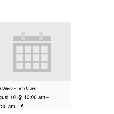
e Bingo – Twin Cities
gust 10 @ 10:00 am
–
:30 am