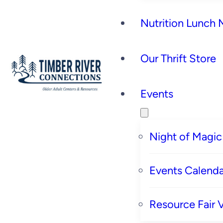
Nutrition Lunch
Our Thrift Store
Events
Night of Magic
Events Calenda
Resource Fair 