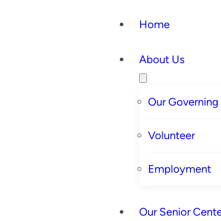
Home
About Us
Our Governing
Volunteer
Employment
Our Senior Cente