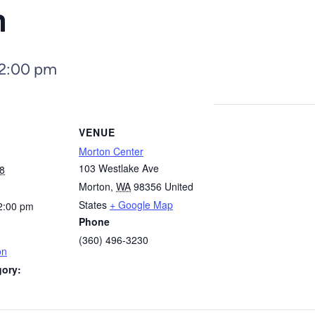
n
2:00 pm
VENUE
Morton Center
103 Westlake Ave
8
Morton
,
WA
98356
United
States
+ Google Map
2:00 pm
Phone
(360) 496-3230
on
gory: