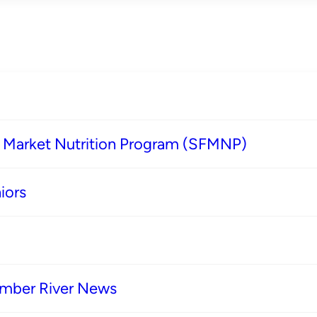
s Market Nutrition Program (SFMNP)
iors
imber River News