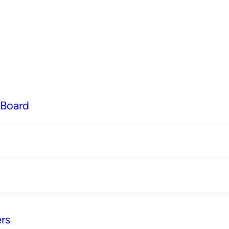
 Board
rs