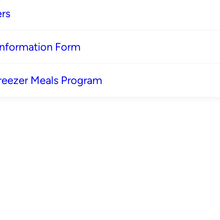
rs
 Information Form
reezer Meals Program