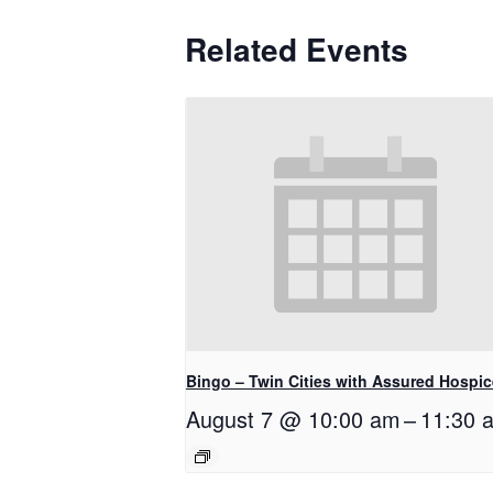
Related Events
Bingo – Twin Cities with Assured Hospic
August 7 @ 10:00 am
–
11:30 