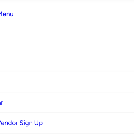
 Menu
r
Vendor Sign Up