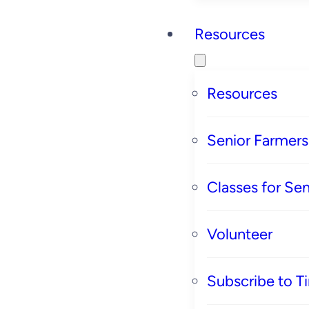
Resources
Resources
Senior Farmer
Classes for Sen
Volunteer
Subscribe to T