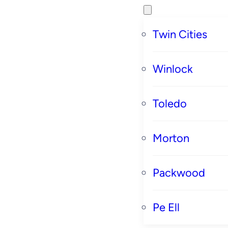
Twin Cities
Winlock
Toledo
Morton
Packwood
Pe Ell