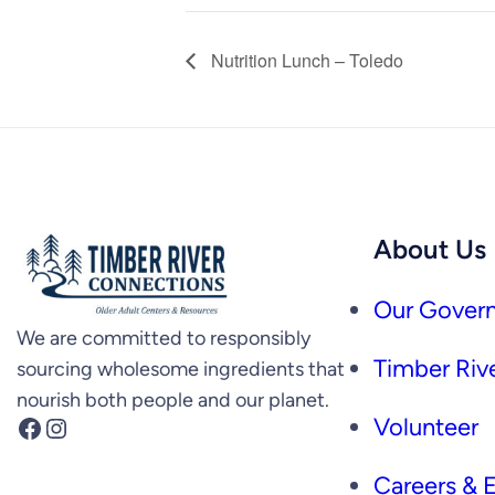
Nutrition Lunch – Toledo
About Us
Our Govern
We are committed to responsibly
Timber Rive
sourcing wholesome ingredients that
nourish both people and our planet.
Facebook
Instagram
Volunteer
Careers &