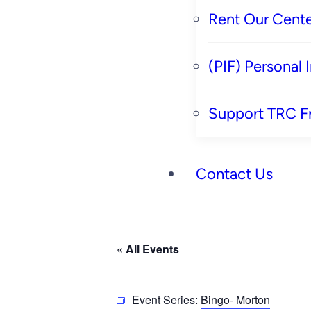
Rent Our Cente
(PIF) Personal
Support TRC F
Contact Us
« All Events
Event Series:
Bingo- Morton