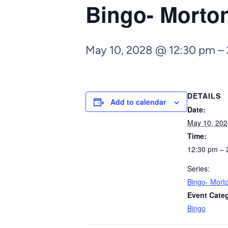
Bingo- Morto
May 10, 2028 @ 12:30 pm
–
DETAILS
Add to calendar
Date:
May 10, 202
Time:
12:30 pm – 
Series:
Bingo- Mort
Event Cate
Bingo