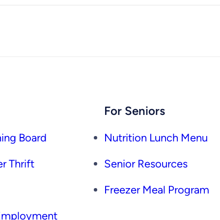
For Seniors
ing Board
Nutrition Lunch Menu
r Thrift
Senior Resources
Freezer Meal Program
 Employment