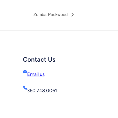
Zumba-Packwood
Contact Us
Email us
360.748.0061