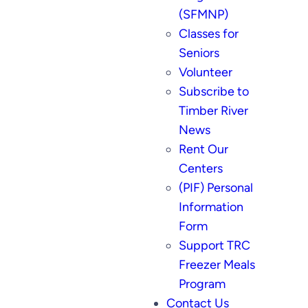
(SFMNP)
Classes for
Seniors
Volunteer
Subscribe to
Timber River
News
Rent Our
Centers
(PIF) Personal
Information
Form
Support TRC
Freezer Meals
Program
Contact Us