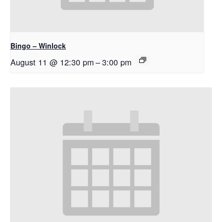
Bingo – Winlock
August 11 @ 12:30 pm
–
3:00 pm