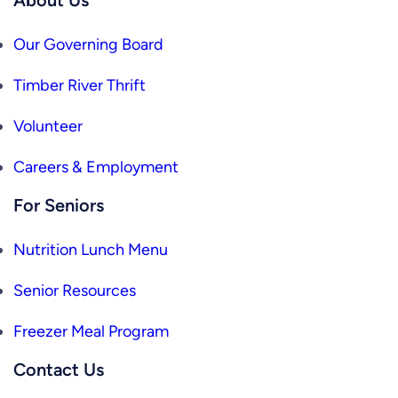
Our Governing Board
Timber River Thrift
Volunteer
Careers & Employment
For Seniors
Nutrition Lunch Menu
Senior Resources
Freezer Meal Program
Contact Us