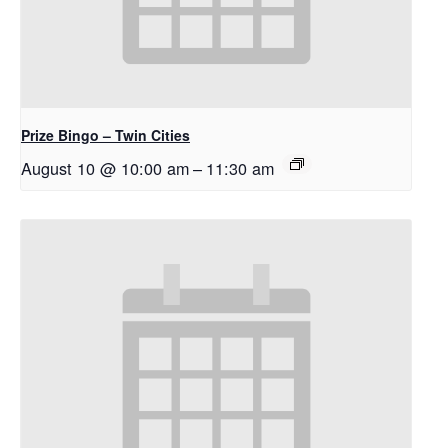
Prize Bingo – Twin Cities
August 10 @ 10:00 am
–
11:30 am