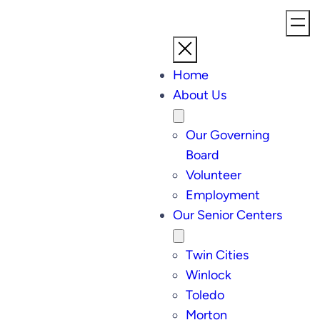
Home
About Us
Our Governing
Board
Volunteer
Employment
Our Senior Centers
Twin Cities
Winlock
Toledo
Morton