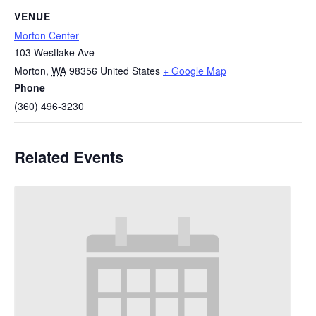
VENUE
Morton Center
103 Westlake Ave
Morton
,
WA
98356
United States
+ Google Map
Phone
(360) 496-3230
Related Events