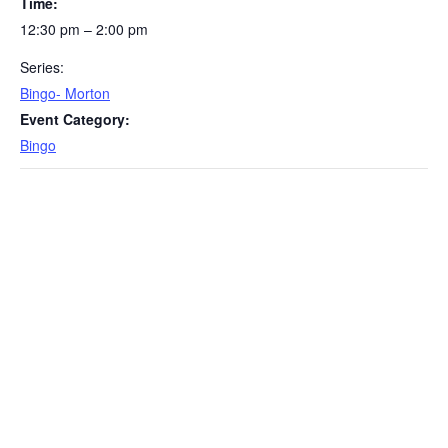
Time:
12:30 pm – 2:00 pm
Series:
Bingo- Morton
Event Category:
Bingo