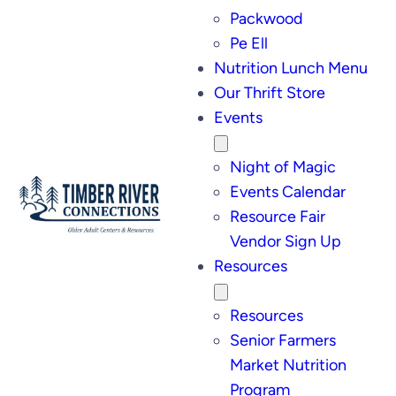
Packwood
Pe Ell
Nutrition Lunch Menu
Our Thrift Store
Events
Night of Magic
Events Calendar
Resource Fair
Vendor Sign Up
Resources
Resources
Senior Farmers
Market Nutrition
Program