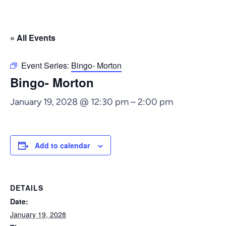
« All Events
Event Series:
Bingo- Morton
Bingo- Morton
January 19, 2028 @ 12:30 pm
–
2:00 pm
Add to calendar
DETAILS
Date:
January 19, 2028