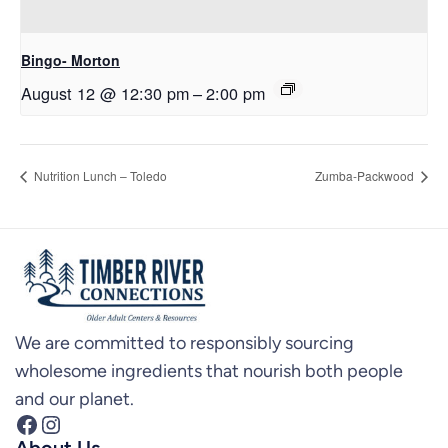
Bingo- Morton
August 12 @ 12:30 pm
–
2:00 pm
Nutrition Lunch – Toledo
Zumba-Packwood
We are committed to responsibly sourcing
wholesome ingredients that nourish both people
and our planet.
Facebook
Instagram
About Us