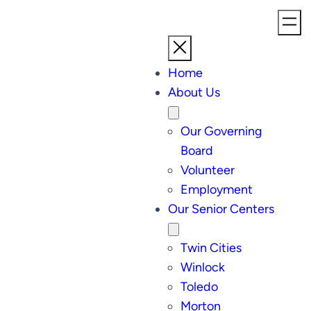
Home
About Us
Our Governing
Board
Volunteer
Employment
Our Senior Centers
Twin Cities
Winlock
Toledo
Morton