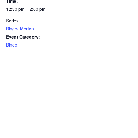
Time:
12:30 pm – 2:00 pm
Series:
Bingo- Morton
Event Category:
Bingo