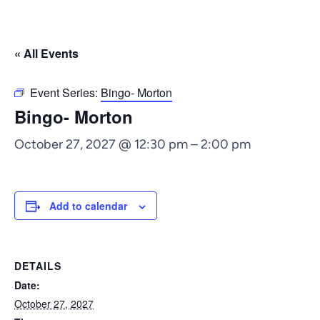
« All Events
Event Series:
Bingo- Morton
Bingo- Morton
October 27, 2027 @ 12:30 pm
–
2:00 pm
Add to calendar
DETAILS
Date:
October 27, 2027