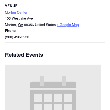
VENUE
Morton Center
103 Westlake Ave
Morton
,
WA
98356
United States
+ Google Map
Phone
(360) 496-3230
Related Events