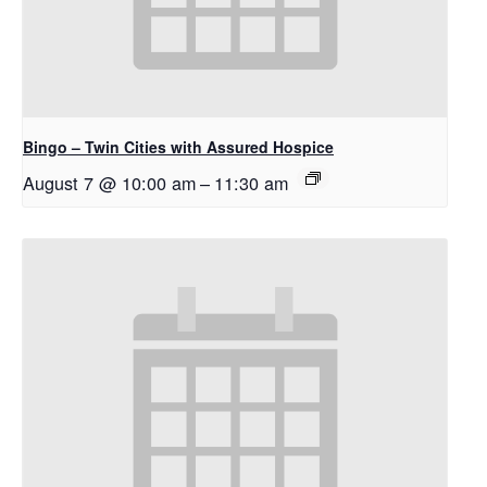
Bingo – Twin Cities with Assured Hospice
August 7 @ 10:00 am
–
11:30 am