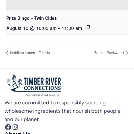
Prize Bingo – Twin Cities
August 10 @ 10:00 am
–
11:30 am
Nutrition Lunch – Toledo
Zumba-Packwood
We are committed to responsibly sourcing
wholesome ingredients that nourish both people
and our planet.
Facebook
Instagram
About Us