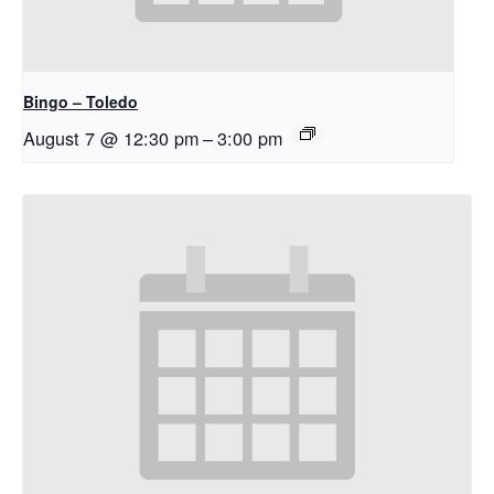
Bingo – Toledo
August 7 @ 12:30 pm
–
3:00 pm