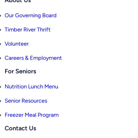
Our Governing Board
Timber River Thrift
Volunteer
Careers & Employment
For Seniors
Nutrition Lunch Menu
Senior Resources
Freezer Meal Program
Contact Us