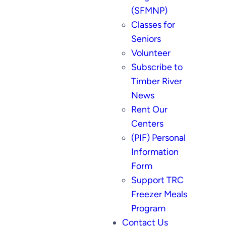
(SFMNP)
Classes for
Seniors
Volunteer
Subscribe to
Timber River
News
Rent Our
Centers
(PIF) Personal
Information
Form
Support TRC
Freezer Meals
Program
Contact Us