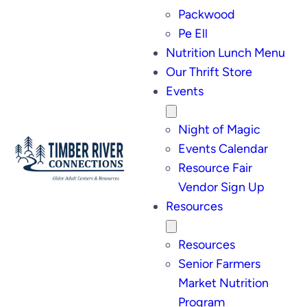
Packwood
Pe Ell
Nutrition Lunch Menu
Our Thrift Store
Events
Night of Magic
Events Calendar
Resource Fair
Vendor Sign Up
Resources
Resources
Senior Farmers
Market Nutrition
Program