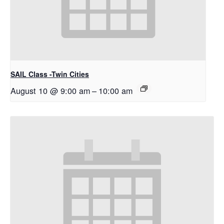
SAIL Class -Twin Cities
August 10 @ 9:00 am
–
10:00 am