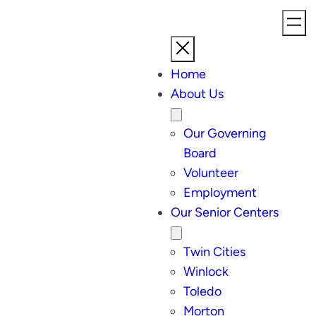
Home
About Us
Our Governing
Board
Volunteer
Employment
Our Senior Centers
Twin Cities
Winlock
Toledo
Morton