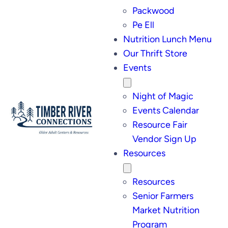
Packwood
Pe Ell
Nutrition Lunch Menu
Our Thrift Store
Events
Night of Magic
Events Calendar
Resource Fair
Vendor Sign Up
Resources
Resources
Senior Farmers
Market Nutrition
Program