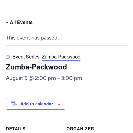
« All Events
This event has passed.
Event Series:
Zumba-Packwood
Zumba-Packwood
August 5 @ 2:00 pm
–
3:00 pm
Add to calendar
DETAILS
ORGANIZER