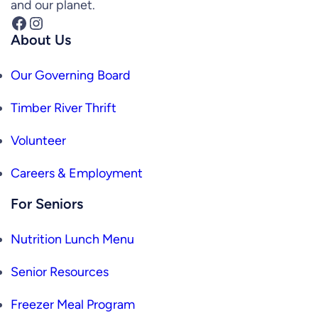
and our planet.
Facebook
Instagram
About Us
Our Governing Board
Timber River Thrift
Volunteer
Careers & Employment
For Seniors
Nutrition Lunch Menu
Senior Resources
Freezer Meal Program