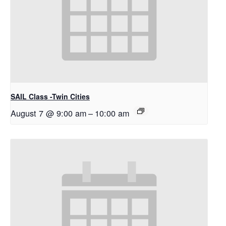
SAIL Class -Twin Cities
August 7 @ 9:00 am
–
10:00 am