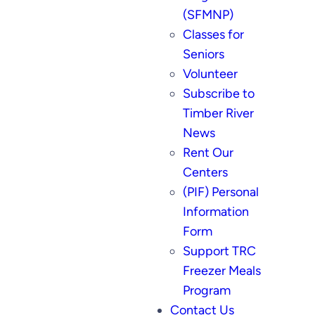
(SFMNP)
Classes for
Seniors
Volunteer
Subscribe to
Timber River
News
Rent Our
Centers
(PIF) Personal
Information
Form
Support TRC
Freezer Meals
Program
Contact Us