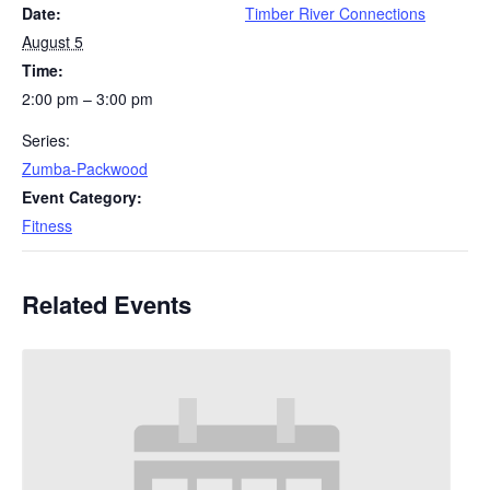
Date:
Timber River Connections
August 5
Time:
2:00 pm – 3:00 pm
Series:
Zumba-Packwood
Event Category:
Fitness
Related Events