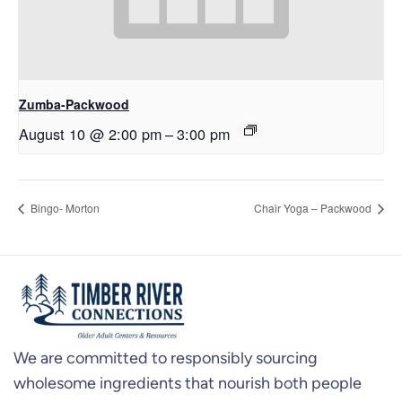
Zumba-Packwood
August 10 @ 2:00 pm
–
3:00 pm
Bingo- Morton
Chair Yoga – Packwood
We are committed to responsibly sourcing
wholesome ingredients that nourish both people