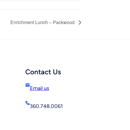
Enrichment Lunch – Packwood
Contact Us
Email us
360.748.0061