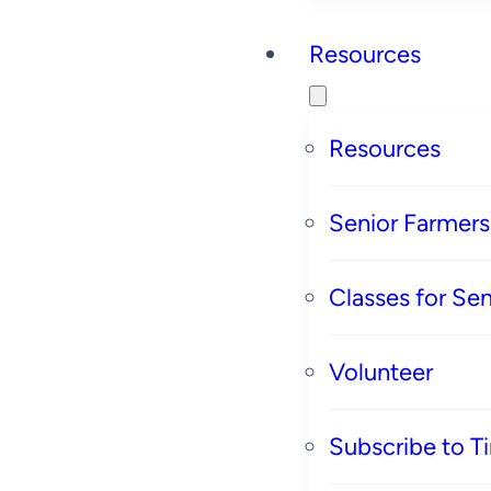
Resources
Resources
Senior Farmer
Classes for Sen
Volunteer
Subscribe to T