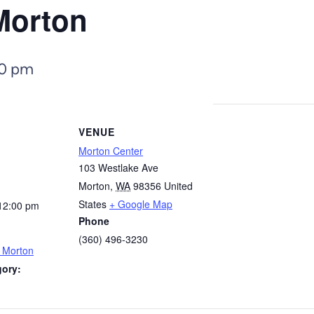
Morton
00 pm
VENUE
Morton Center
103 Westlake Ave
Morton
,
WA
98356
United
States
+ Google Map
12:00 pm
Phone
(360) 496-3230
– Morton
gory: