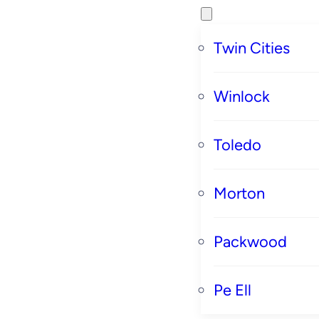
Twin Cities
Winlock
Toledo
Morton
Packwood
Pe Ell