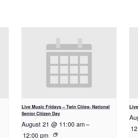
Live Music Fridays – Twin Cities- National
Liv
Senior Citizen Day
Au
August 21 @ 11:00 am
–
12
12:00 pm