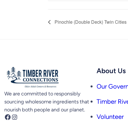
Pinochle (Double Deck) Twin Cities
About Us
Our Govern
We are committed to responsibly
Timber Rive
sourcing wholesome ingredients that
nourish both people and our planet.
Facebook
Instagram
Volunteer