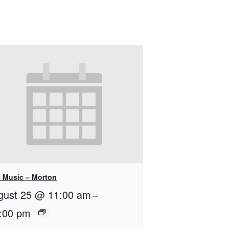
e Music – Morton
gust 25 @ 11:00 am
–
:00 pm