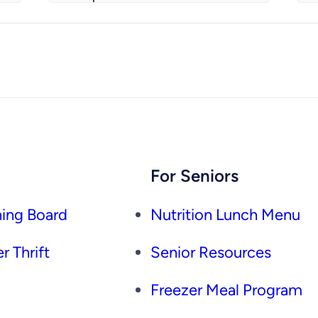
For Seniors
ing Board
Nutrition Lunch Menu
r Thrift
Senior Resources
Freezer Meal Program