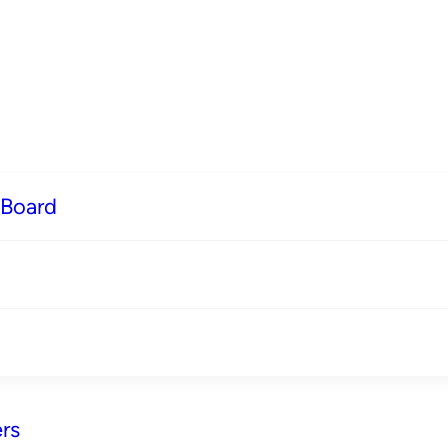
 Board
rs