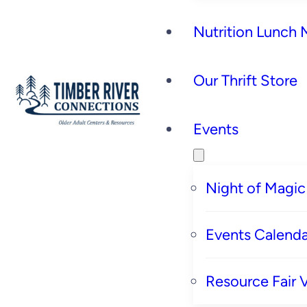
Nutrition Lunch
Our Thrift Store
Events
Night of Magic
Events Calenda
Resource Fair 