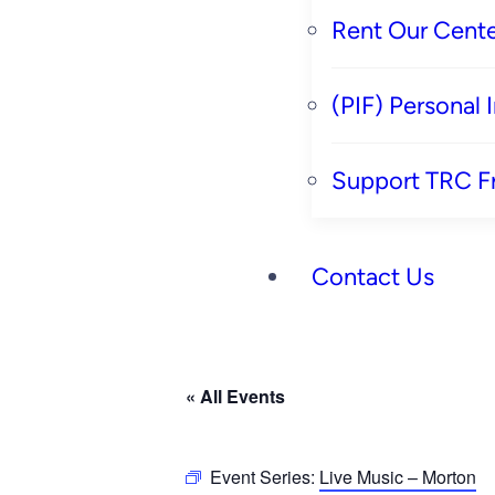
Rent Our Cente
(PIF) Personal
Support TRC F
Contact Us
« All Events
Event Series:
Live Music – Morton