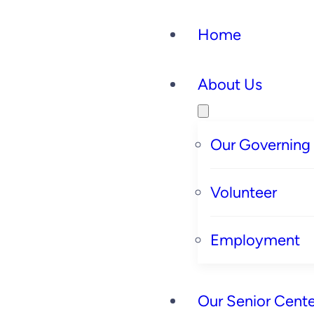
Home
About Us
Our Governing
Volunteer
Employment
Our Senior Cente