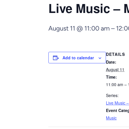
Live Music – 
August 11 @ 11:00 am
–
12:
DETAILS
Add to calendar
Date:
August 11
Time:
11:00 am – 
Series:
Live Music 
Event Cate
Music