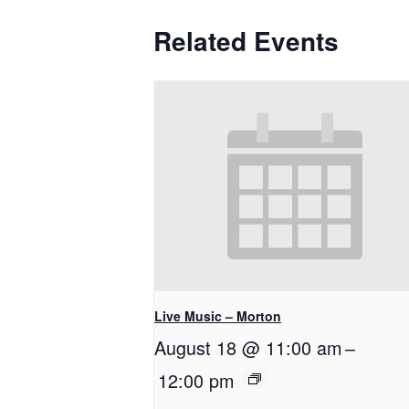
Related Events
Live Music – Morton
August 18 @ 11:00 am
–
12:00 pm