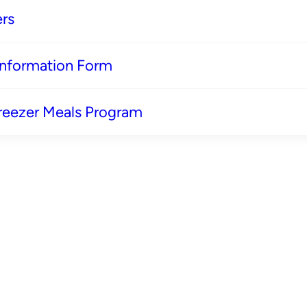
rs
 Information Form
reezer Meals Program