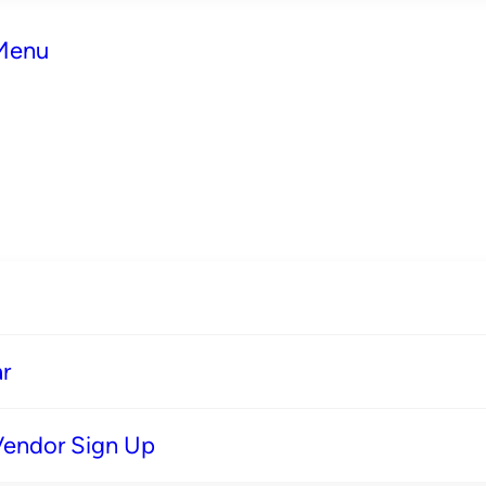
 Menu
r
Vendor Sign Up