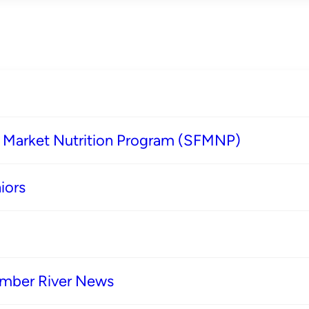
s Market Nutrition Program (SFMNP)
iors
imber River News