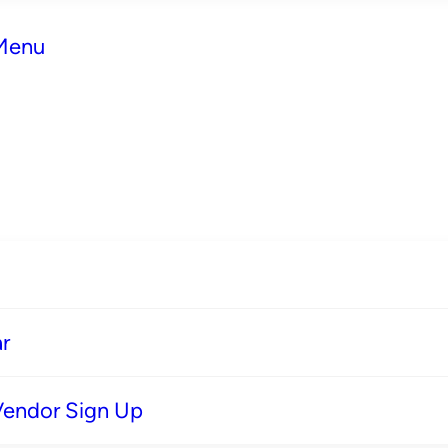
 Menu
r
Vendor Sign Up