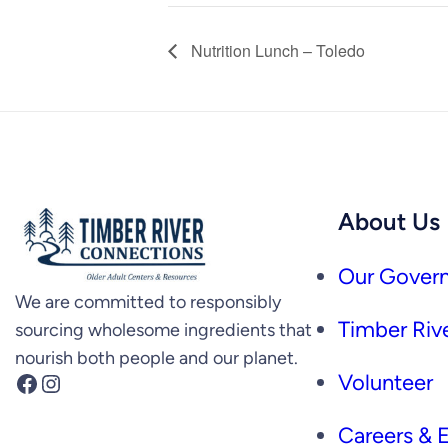
Nutrition Lunch – Toledo
About Us
Our Govern
We are committed to responsibly
Timber Rive
sourcing wholesome ingredients that
nourish both people and our planet.
Facebook
Instagram
Volunteer
Careers &