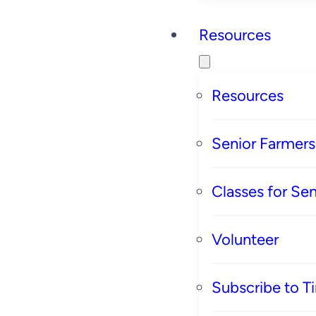
Resources
Resources
Senior Farmer
Classes for Sen
Volunteer
Subscribe to T