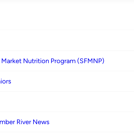
s Market Nutrition Program (SFMNP)
iors
imber River News