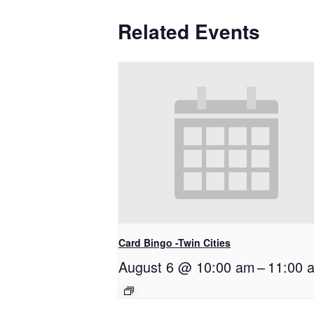
Related Events
Card Bingo -Twin Cities
August 6 @ 10:00 am
–
11:00 