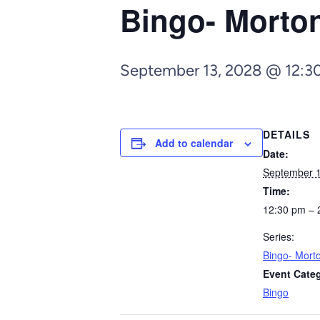
Bingo- Morto
September 13, 2028 @ 12:3
DETAILS
Add to calendar
Date:
September 1
Time:
12:30 pm – 
Series:
Bingo- Mort
Event Cate
Bingo