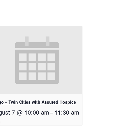
go – Twin Cities with Assured Hospice
gust 7 @ 10:00 am
–
11:30 am