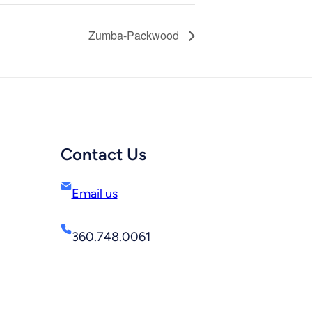
Zumba-Packwood
Contact Us
Email us
360.748.0061