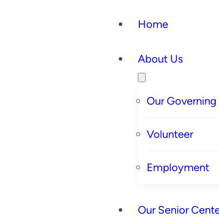
Home
About Us
Our Governing
Volunteer
Employment
Our Senior Cente