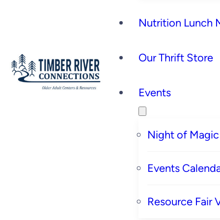
Nutrition Lunch
Our Thrift Store
Events
Night of Magic
Events Calenda
Resource Fair 