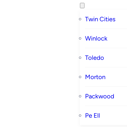
Twin Cities
Winlock
Toledo
Morton
Packwood
Pe Ell