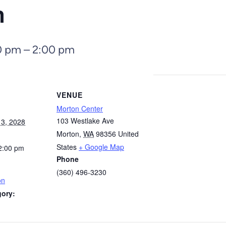
n
0 pm
–
2:00 pm
VENUE
Morton Center
103 Westlake Ave
3, 2028
Morton
,
WA
98356
United
States
+ Google Map
2:00 pm
Phone
(360) 496-3230
on
gory: