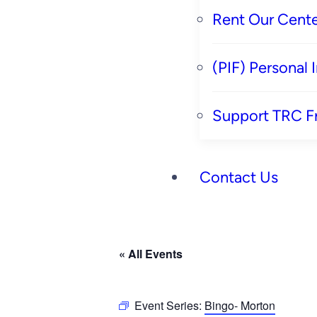
Rent Our Cente
(PIF) Personal
Support TRC F
Contact Us
« All Events
Event Series:
Bingo- Morton