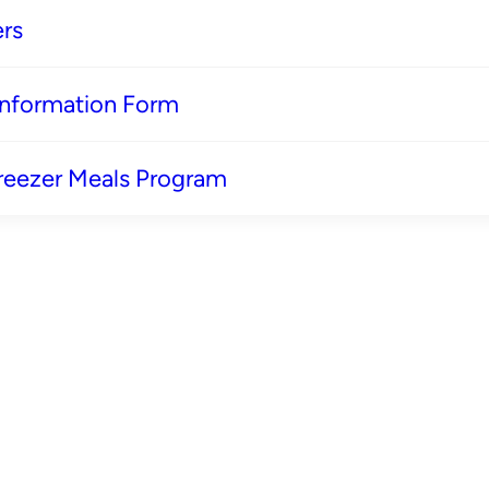
rs
 Information Form
reezer Meals Program