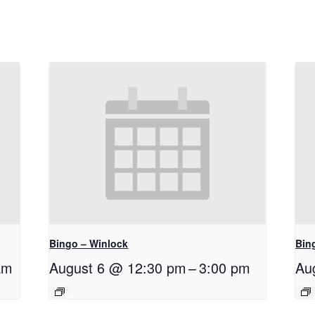
Bingo – Winlock
Bin
am
August 6 @ 12:30 pm
–
3:00 pm
Au