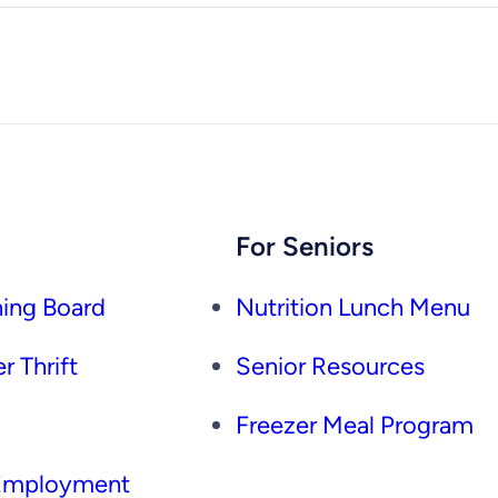
For Seniors
ing Board
Nutrition Lunch Menu
r Thrift
Senior Resources
Freezer Meal Program
 Employment