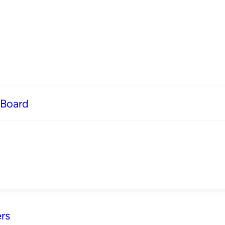
 Board
rs