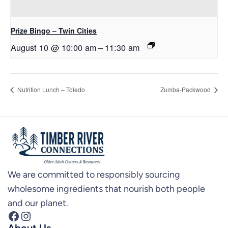
Prize Bingo – Twin Cities
August 10 @ 10:00 am
–
11:30 am
Nutrition Lunch – Toledo
Zumba-Packwood
We are committed to responsibly sourcing
wholesome ingredients that nourish both people
and our planet.
Facebook
Instagram
About Us