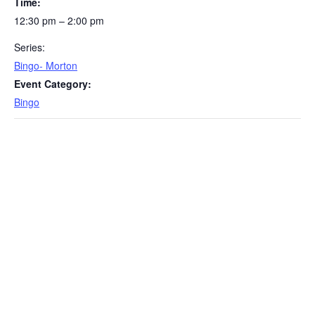
Time:
12:30 pm – 2:00 pm
Series:
Bingo- Morton
Event Category:
Bingo