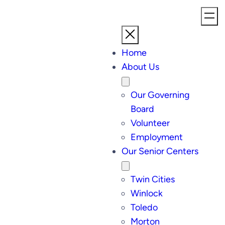
Home
About Us
Our Governing
Board
Volunteer
Employment
Our Senior Centers
Twin Cities
Winlock
Toledo
Morton