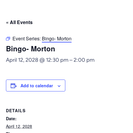
« All Events
Event Series:
Bingo- Morton
Bingo- Morton
April 12, 2028 @ 12:30 pm
–
2:00 pm
Add to calendar
DETAILS
Date:
April 12, 2028