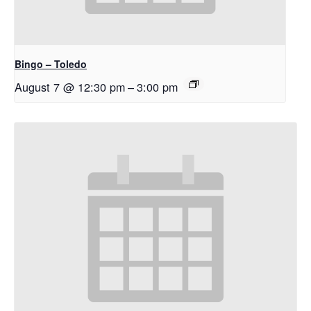
Bingo – Toledo
August 7 @ 12:30 pm
–
3:00 pm