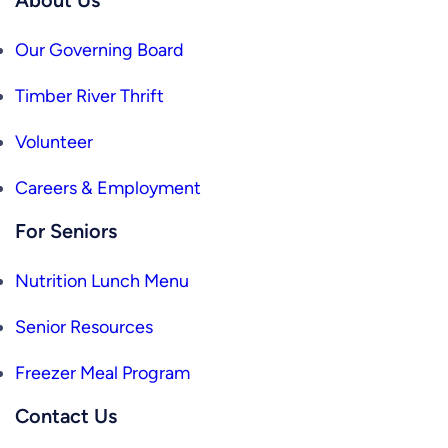
Our Governing Board
Timber River Thrift
Volunteer
Careers & Employment
For Seniors
Nutrition Lunch Menu
Senior Resources
Freezer Meal Program
Contact Us