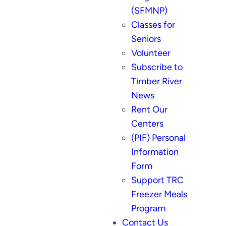
(SFMNP)
Classes for
Seniors
Volunteer
Subscribe to
Timber River
News
Rent Our
Centers
(PIF) Personal
Information
Form
Support TRC
Freezer Meals
Program
Contact Us