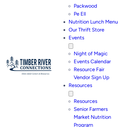
Packwood
Pe Ell
Nutrition Lunch Menu
Our Thrift Store
Events
Night of Magic
Events Calendar
Resource Fair
Vendor Sign Up
Resources
Resources
Senior Farmers
Market Nutrition
Program