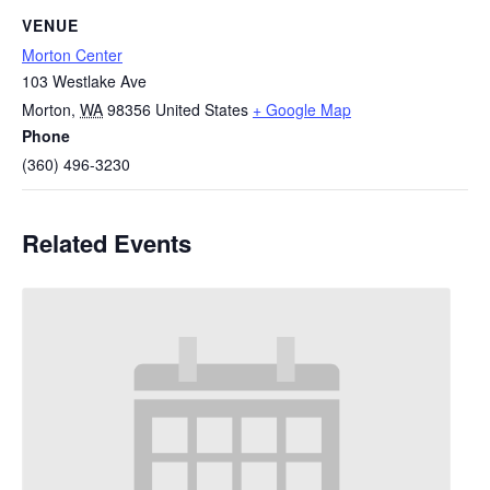
VENUE
Morton Center
103 Westlake Ave
Morton
,
WA
98356
United States
+ Google Map
Phone
(360) 496-3230
Related Events