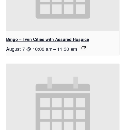
Bingo – Twin Cities with Assured Hospice
August 7 @ 10:00 am
–
11:30 am