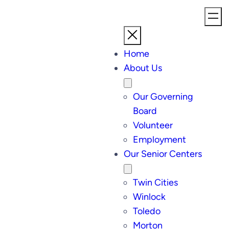
Skip
to
content
Home
About Us
Our Governing
Board
Volunteer
Employment
Our Senior Centers
Twin Cities
Winlock
Toledo
Morton