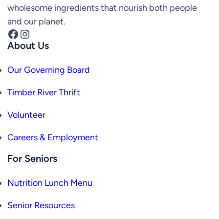
wholesome ingredients that nourish both people
and our planet.
Facebook
Instagram
About Us
Our Governing Board
Timber River Thrift
Volunteer
Careers & Employment
For Seniors
Nutrition Lunch Menu
Senior Resources