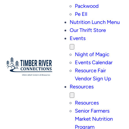
Packwood
Pe Ell
Nutrition Lunch Menu
Our Thrift Store
Events
Night of Magic
Events Calendar
Resource Fair
Vendor Sign Up
Resources
Resources
Senior Farmers
Market Nutrition
Program