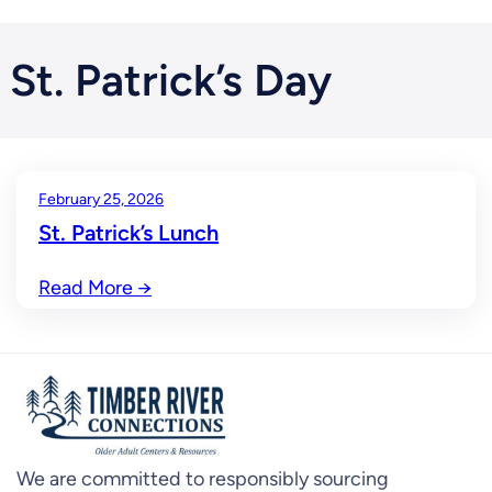
St. Patrick’s Day
February 25, 2026
St. Patrick’s Lunch
Read More
→
We are committed to responsibly sourcing