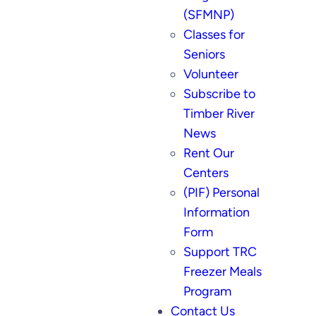
(SFMNP)
Classes for
Seniors
Volunteer
Subscribe to
Timber River
News
Rent Our
Centers
(PIF) Personal
Information
Form
Support TRC
Freezer Meals
Program
Contact Us