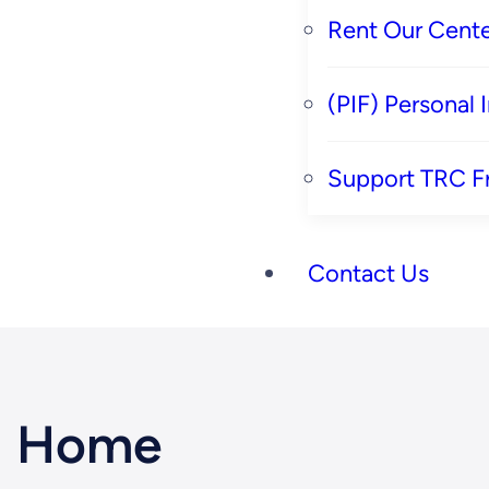
Rent Our Cente
(PIF) Personal
Support TRC F
Contact Us
Home