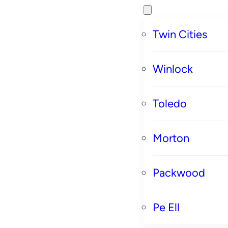
Twin Cities
Winlock
Toledo
Morton
Packwood
Pe Ell