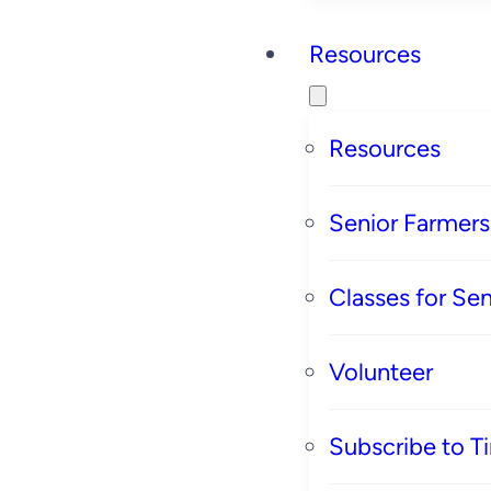
Resources
Resources
Senior Farmer
Classes for Sen
Volunteer
Subscribe to T