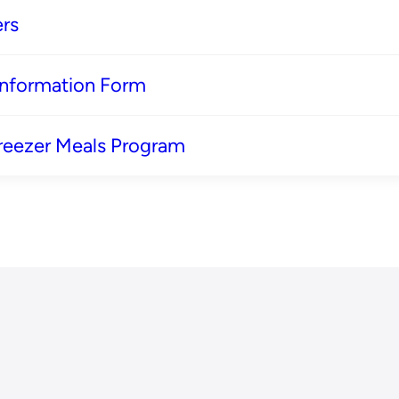
rs
 Information Form
reezer Meals Program