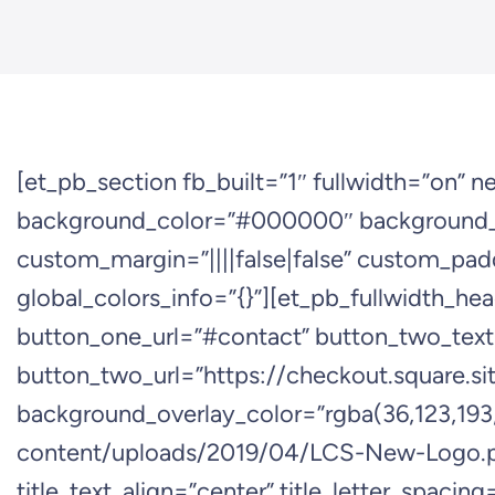
[et_pb_section fb_built=”1″ fullwidth=”on” 
background_color=”#000000″ background_i
custom_margin=”||||false|false” custom_padd
global_colors_info=”{}”][et_pb_fullwidth_he
button_one_url=”#contact” button_two_tex
button_two_url=”https://checkout.squa
background_overlay_color=”rgba(36,123,193,
content/uploads/2019/04/LCS-New-Logo.png”
title_text_align=”center” title_letter_spacin