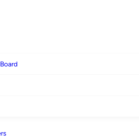
 Board
rs