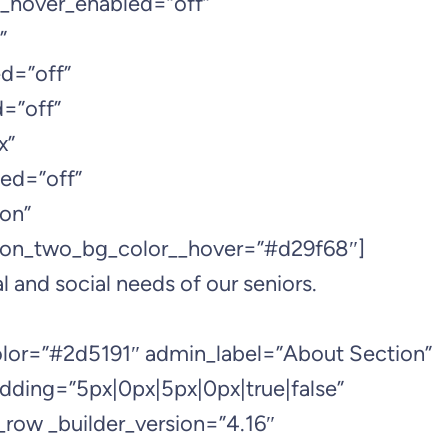
__hover_enabled=”off”
”
d=”off”
=”off”
x”
ed=”off”
on”
ton_two_bg_color__hover=”#d29f68″]
l and social needs of our seniors.
color=”#2d5191″ admin_label=”About Section”
dding=”5px|0px|5px|0px|true|false”
_row _builder_version=”4.16″