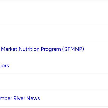
s Market Nutrition Program (SFMNP)
iors
imber River News