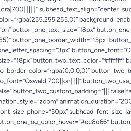
ra|700|||||||” subhead_text_align=”center” s
lor=”rgba(255,255,255,0)” background_enabl
n” button_one_text_size=”18px” button_one_t
5)” button_one_border_width=”15px” button_
e_letter_spacing=”3px” button_one_font=”Osw
ize=”18px” button_two_text_color=”#ffffff”
o_border_color=”rgba(0,0,0,0)” button_two_b
o_font=”Oswald|700||on|||||” button_two_use_
se” button_two_custom_padding=”||||false|fal
imation_style=”zoom” animation_duration=”2
ont_size_phone=”50px” subhead_font_size_la
button_one_bg_color_hover=”#cc8d66″ butto