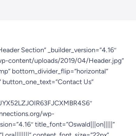
Header Section” _builder_version=”4.16″
wp-content/uploads/2019/04/Header.jpg”
mp” bottom_divider_flip=”horizontal”
r” button_one_text=”Contact Us”
t/2UYX52LZJOIR63FJCXMBR4S6″
onnections.org/wp-
=”4.16″ title_font=”Oswald|||on|||||”
Lora||||||||” content_font_size=”22px”