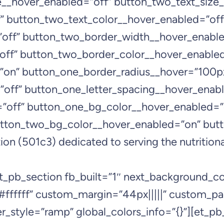
ze__hover_enabled=”off” button_two_text_size
” button_two_text_color__hover_enabled=”off
off” button_two_border_width__hover_enable
off” button_two_border_color__hover_enabled
”on” button_one_border_radius__hover=”100p
off” button_one_letter_spacing__hover_enabl
=”off” button_one_bg_color__hover_enabled=”
tton_two_bg_color__hover_enabled=”on” but
on (501c3) dedicated to serving the nutritiona
et_pb_section fb_built=”1″ next_background_
#ffffff” custom_margin=”44px|||||” custom_pa
_style=”ramp” global_colors_info=”{}”][et_pb