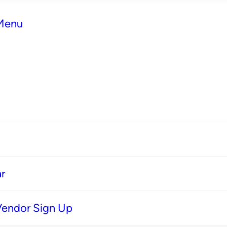
 Menu
r
Vendor Sign Up