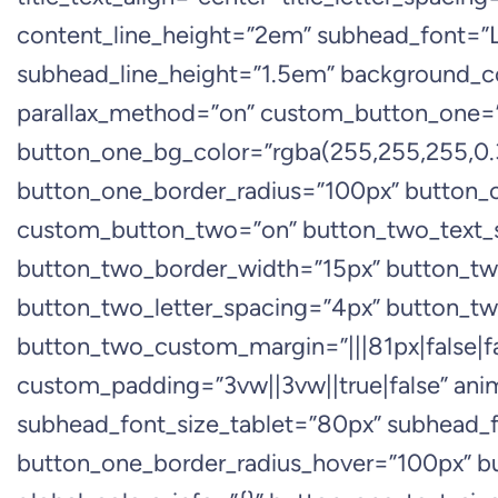
content_line_height=”2em” subhead_font=”Lo
subhead_line_height=”1.5em” background_co
parallax_method=”on” custom_button_one=”o
button_one_bg_color=”rgba(255,255,255,0.3
button_one_border_radius=”100px” button_on
custom_button_two=”on” button_two_text_s
button_two_border_width=”15px” button_tw
button_two_letter_spacing=”4px” button_tw
button_two_custom_margin=”|||81px|false|fal
custom_padding=”3vw||3vw||true|false” an
subhead_font_size_tablet=”80px” subhead_f
button_one_border_radius_hover=”100px” 