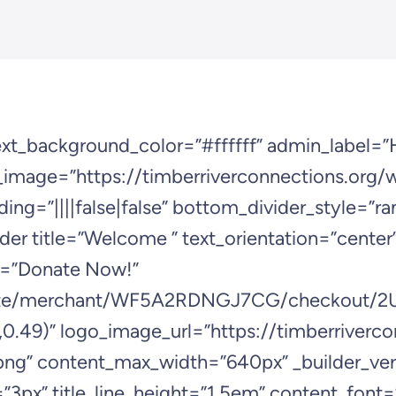
next_background_color=”#ffffff” admin_label=”
mage=”https://timberriverconnections.org/
ing=”||||false|false” bottom_divider_style=”ra
ader title=”Welcome ” text_orientation=”cente
t=”Donate Now!”
re.site/merchant/WF5A2RDNGJ7CG/checkou
0.49)” logo_image_url=”https://timberriverc
 content_max_width=”640px” _builder_version
g=”3px” title_line_height=”1.5em” content_font=”