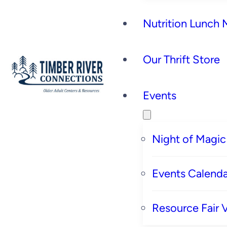
Nutrition Lunch
Our Thrift Store
Events
Night of Magic
Events Calenda
Resource Fair 