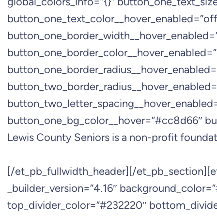
global_colors_info=”{}” button_one_text_si
button_one_text_color__hover_enabled=”off
button_one_border_width__hover_enabled=”
button_one_border_color__hover_enabled=”
button_one_border_radius__hover_enabled=
button_two_border_radius__hover_enabled=”
button_two_letter_spacing__hover_enabled
button_one_bg_color__hover=”#cc8d66″ bu
Lewis County Seniors is a non-profit foundati
[/et_pb_fullwidth_header][/et_pb_section][
_builder_version=”4.16″ background_color=”
top_divider_color=”#232220″ bottom_divider