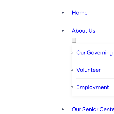
Skip
Home
to
content
About Us
Our Governing
Volunteer
Employment
Our Senior Cente