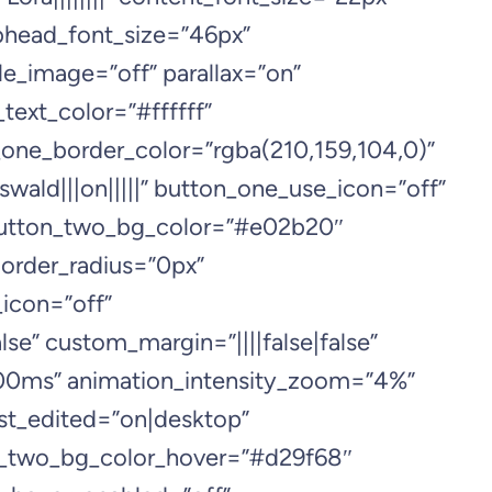
ubhead_font_size=”46px”
e_image=”off” parallax=”on”
ext_color=”#ffffff”
one_border_color=”rgba(210,159,104,0)”
ald|||on|||||” button_one_use_icon=”off”
 button_two_bg_color=”#e02b20″
order_radius=”0px”
icon=”off”
se” custom_margin=”||||false|false”
000ms” animation_intensity_zoom=”4%”
st_edited=”on|desktop”
n_two_bg_color_hover=”#d29f68″