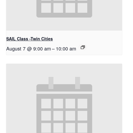
SAIL Class -Twin Cities
August 7 @ 9:00 am
–
10:00 am