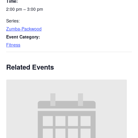
Time:
2:00 pm – 3:00 pm
Series:
Zumba-Packwood
Event Category:
Fitness
Related Events