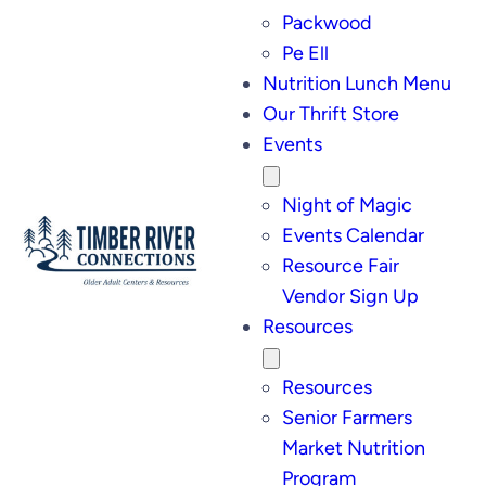
Packwood
Pe Ell
Nutrition Lunch Menu
Our Thrift Store
Events
Night of Magic
Events Calendar
Resource Fair
Vendor Sign Up
Resources
Resources
Senior Farmers
Market Nutrition
Program