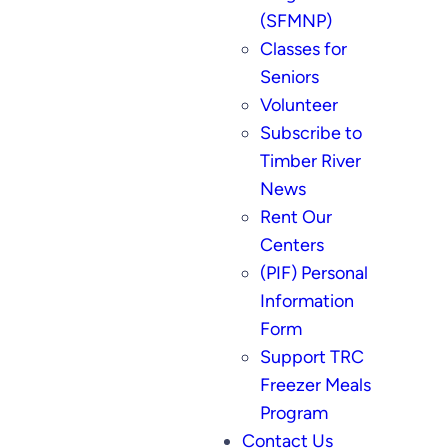
(SFMNP)
Classes for
Seniors
Volunteer
Subscribe to
Timber River
News
Rent Our
Centers
(PIF) Personal
Information
Form
Support TRC
Freezer Meals
Program
Contact Us