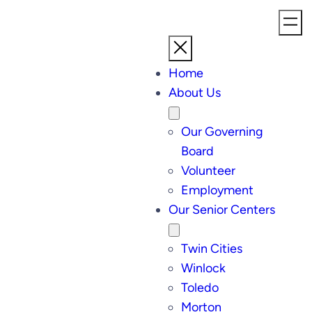
Home
About Us
Our Governing
Board
Volunteer
Employment
Our Senior Centers
Twin Cities
Winlock
Toledo
Morton