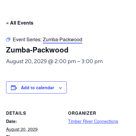
« All Events
Event Series:
Zumba-Packwood
Zumba-Packwood
August 20, 2029 @ 2:00 pm
–
3:00 pm
Add to calendar
DETAILS
ORGANIZER
Date:
Timber River Connections
August 20, 2029