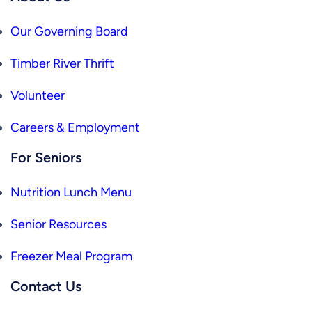
Our Governing Board
Timber River Thrift
Volunteer
Careers & Employment
For Seniors
Nutrition Lunch Menu
Senior Resources
Freezer Meal Program
Contact Us