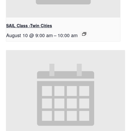
SAIL Class -Twin Cities
August 10 @ 9:00 am
–
10:00 am