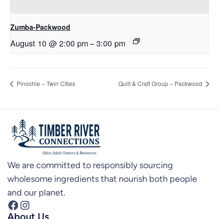
Zumba-Packwood
August 10 @ 2:00 pm
–
3:00 pm
Pinochle – Twin Cities
Quilt & Craft Group – Packwood
We are committed to responsibly sourcing
wholesome ingredients that nourish both people
and our planet.
Facebook
Instagram
About Us