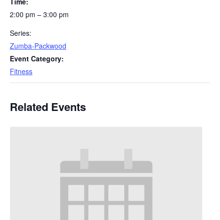
Time:
2:00 pm – 3:00 pm
Series:
Zumba-Packwood
Event Category:
Fitness
Related Events