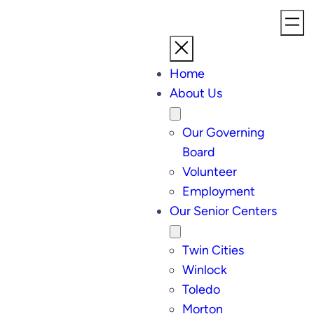
Home
About Us
Our Governing
Board
Volunteer
Employment
Our Senior Centers
Twin Cities
Winlock
Toledo
Morton