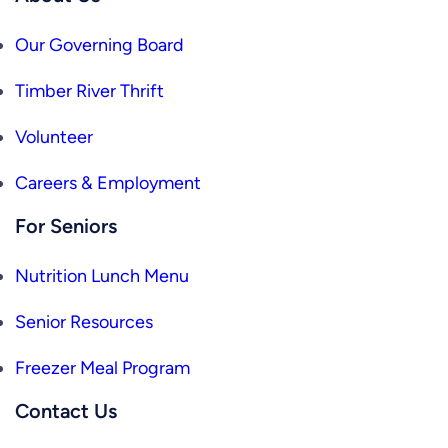
Our Governing Board
Timber River Thrift
Volunteer
Careers & Employment
For Seniors
Nutrition Lunch Menu
Senior Resources
Freezer Meal Program
Contact Us