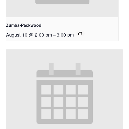
Zumba-Packwood
August 10 @ 2:00 pm
–
3:00 pm