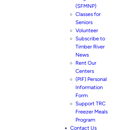
(SFMNP)
Classes for
Seniors
Volunteer
Subscribe to
Timber River
News
Rent Our
Centers
(PIF) Personal
Information
Form
Support TRC
Freezer Meals
Program
Contact Us