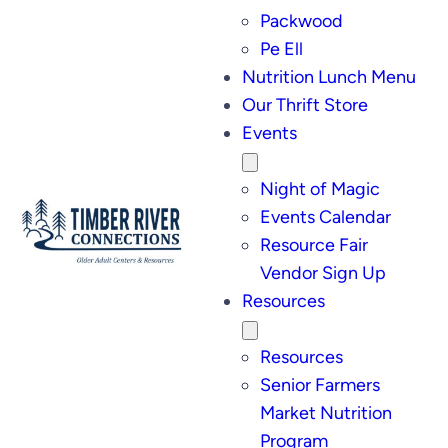
Packwood
Pe Ell
Nutrition Lunch Menu
Our Thrift Store
Events
Night of Magic
Events Calendar
Resource Fair
Vendor Sign Up
Resources
Resources
Senior Farmers
Market Nutrition
Program