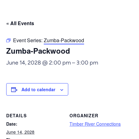
« All Events
Event Series:
Zumba-Packwood
Zumba-Packwood
June 14, 2028 @ 2:00 pm
–
3:00 pm
Add to calendar
DETAILS
ORGANIZER
Date:
Timber River Connections
June 14, 2028