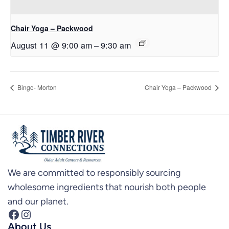
Chair Yoga – Packwood
August 11 @ 9:00 am
–
9:30 am
Bingo- Morton
Chair Yoga – Packwood
We are committed to responsibly sourcing
wholesome ingredients that nourish both people
and our planet.
Facebook
Instagram
About Us