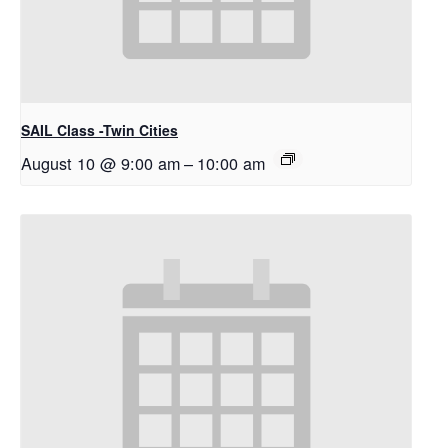
SAIL Class -Twin Cities
August 10 @ 9:00 am
–
10:00 am