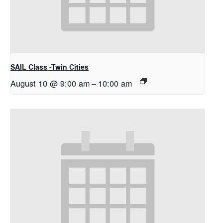
SAIL Class -Twin Cities
August 10 @ 9:00 am
–
10:00 am