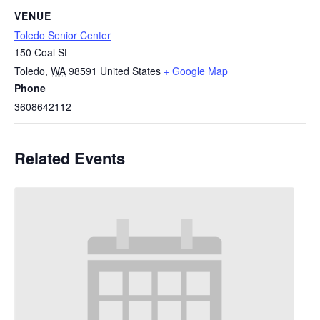
VENUE
Toledo Senior Center
150 Coal St
Toledo
,
WA
98591
United States
+ Google Map
Phone
3608642112
Related Events