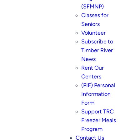
(SFMNP)
Classes for
Seniors
Volunteer
Subscribe to
Timber River
News
Rent Our
Centers
(PIF) Personal
Information
Form
Support TRC
Freezer Meals
Program
Contact Us