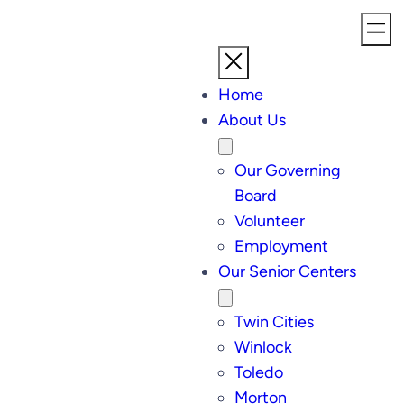
Home
About Us
Our Governing
Board
Volunteer
Employment
Our Senior Centers
Twin Cities
Winlock
Toledo
Morton