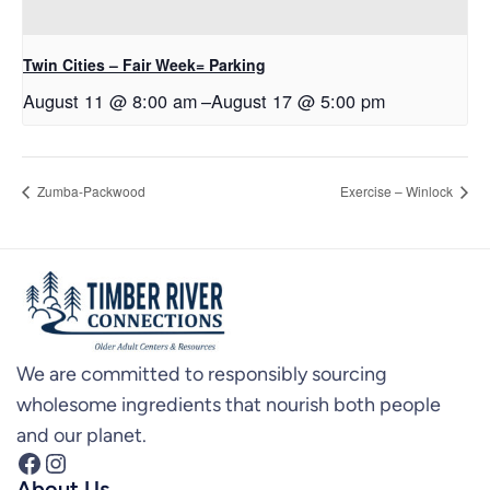
Twin Cities – Fair Week= Parking
August 11 @ 8:00 am
–
August 17 @ 5:00 pm
Zumba-Packwood
Exercise – Winlock
We are committed to responsibly sourcing
wholesome ingredients that nourish both people
and our planet.
Facebook
Instagram
About Us