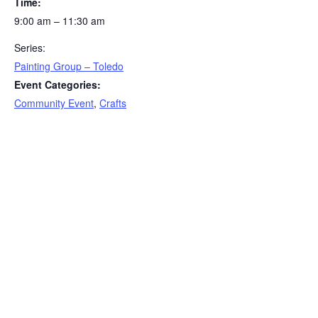
Time:
9:00 am – 11:30 am
Series:
Painting Group – Toledo
Event Categories:
Community Event
,
Crafts