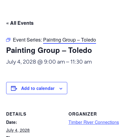
« All Events
Event Series:
Painting Group – Toledo
Painting Group – Toledo
July 4, 2028 @ 9:00 am
–
11:30 am
Add to calendar
DETAILS
ORGANIZER
Date:
Timber River Connections
July 4, 2028