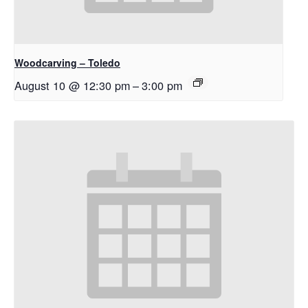
Woodcarving – Toledo
August 10 @ 12:30 pm
–
3:00 pm