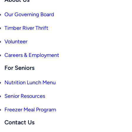
Our Governing Board
Timber River Thrift
Volunteer
Careers & Employment
For Seniors
Nutrition Lunch Menu
Senior Resources
Freezer Meal Program
Contact Us