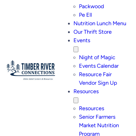
Packwood
Pe Ell
Nutrition Lunch Menu
Our Thrift Store
Events
Night of Magic
Events Calendar
Resource Fair
Vendor Sign Up
Resources
Resources
Senior Farmers
Market Nutrition
Program