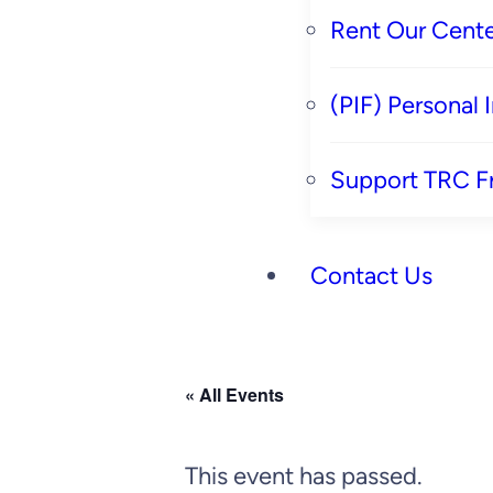
Rent Our Cente
(PIF) Personal
Support TRC F
Contact Us
« All Events
This event has passed.