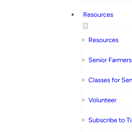
Resources
Resources
Senior Farmer
Classes for Sen
Volunteer
Subscribe to T