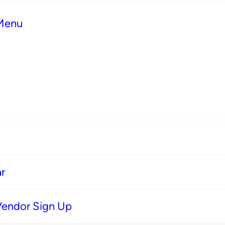
 Menu
r
Vendor Sign Up