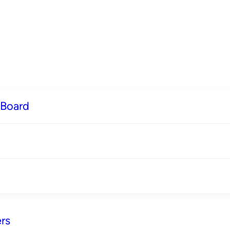
 Board
rs