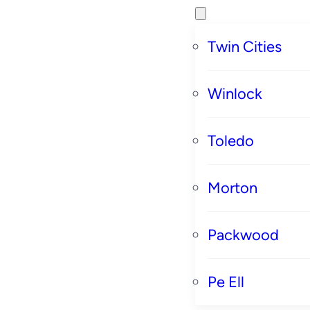
Twin Cities
Winlock
Toledo
Morton
Packwood
Pe Ell