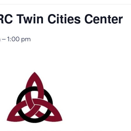
 Twin Cities Center
m
–
1:00 pm