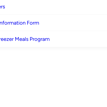
rs
 Information Form
reezer Meals Program