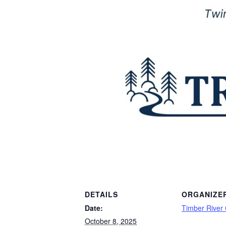
DETAILS
ORGANIZE
Date:
Timber River
October 8, 2025