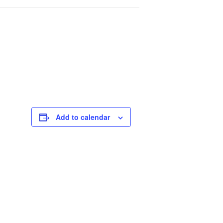
Add to calendar