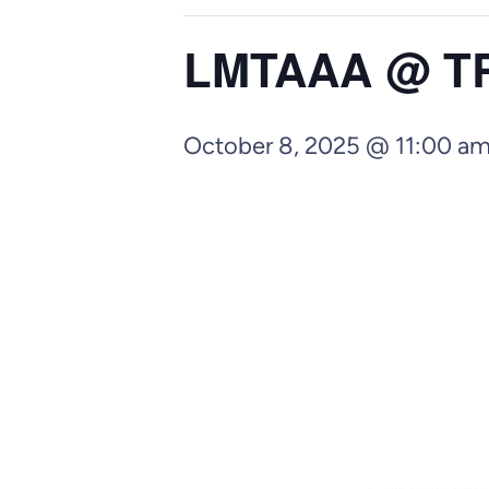
LMTAAA @ TRC
October 8, 2025 @ 11:00 a