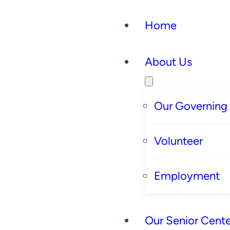
Home
About Us
Our Governing
Volunteer
Employment
Our Senior Cente