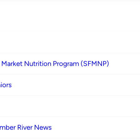
s Market Nutrition Program (SFMNP)
iors
imber River News