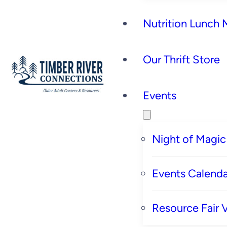
Nutrition Lunch
Our Thrift Store
Events
Night of Magic
Events Calenda
Resource Fair 