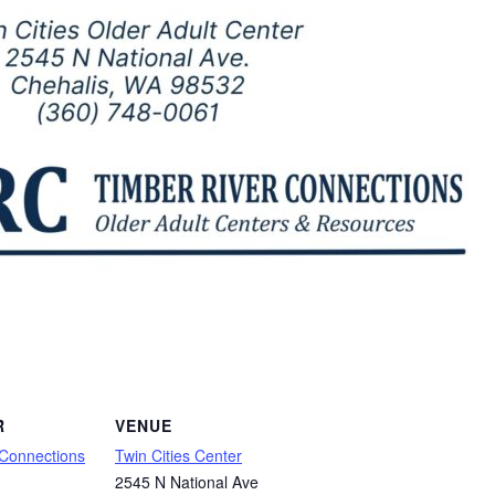
R
VENUE
 Connections
Twin Cities Center
2545 N National Ave