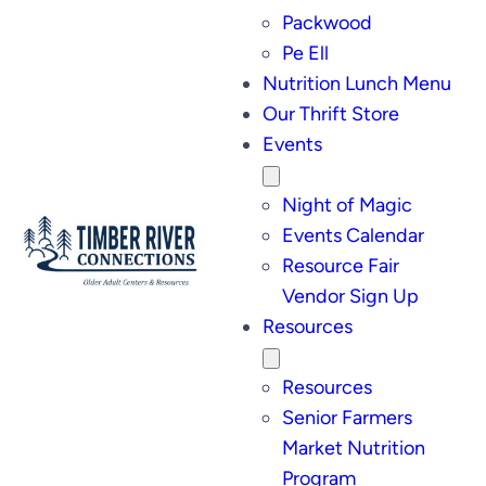
Packwood
Pe Ell
Nutrition Lunch Menu
Our Thrift Store
Events
Night of Magic
Events Calendar
Resource Fair
Vendor Sign Up
Resources
Resources
Senior Farmers
Market Nutrition
Program