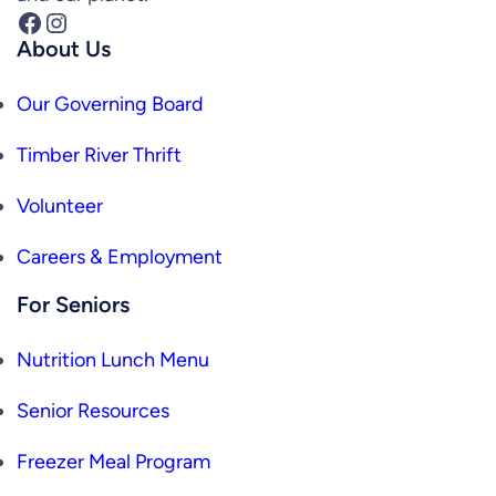
Facebook
Instagram
About Us
Our Governing Board
Timber River Thrift
Volunteer
Careers & Employment
For Seniors
Nutrition Lunch Menu
Senior Resources
Freezer Meal Program