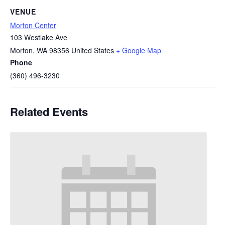
VENUE
Morton Center
103 Westlake Ave
Morton
,
WA
98356
United States
+ Google Map
Phone
(360) 496-3230
Related Events