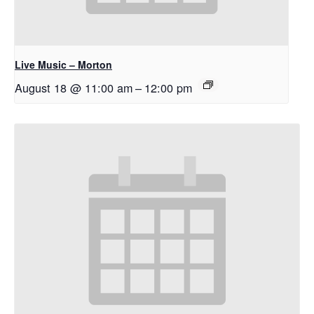
Live Music – Morton
August 18 @ 11:00 am
–
12:00 pm