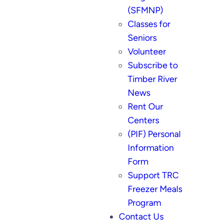
(SFMNP)
Classes for
Seniors
Volunteer
Subscribe to
Timber River
News
Rent Our
Centers
(PIF) Personal
Information
Form
Support TRC
Freezer Meals
Program
Contact Us