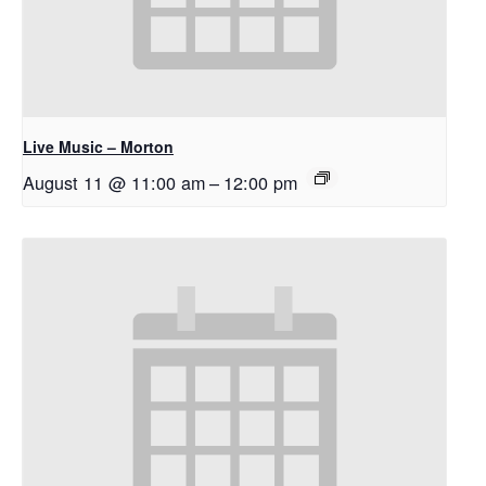
Live Music – Morton
August 11 @ 11:00 am
–
12:00 pm