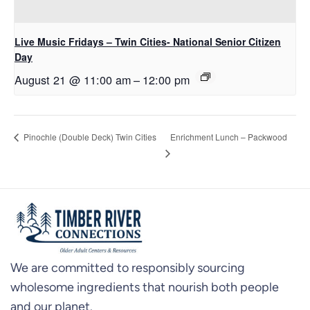
Live Music Fridays – Twin Cities- National Senior Citizen
Day
August 21 @ 11:00 am
–
12:00 pm
Enrichment Lunch – Packwood
Pinochle (Double Deck) Twin Cities
We are committed to responsibly sourcing
wholesome ingredients that nourish both people
and our planet.