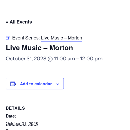
« All Events
Event Series:
Live Music – Morton
Live Music – Morton
October 31, 2028 @ 11:00 am
–
12:00 pm
Add to calendar
DETAILS
Date:
October 31, 2028