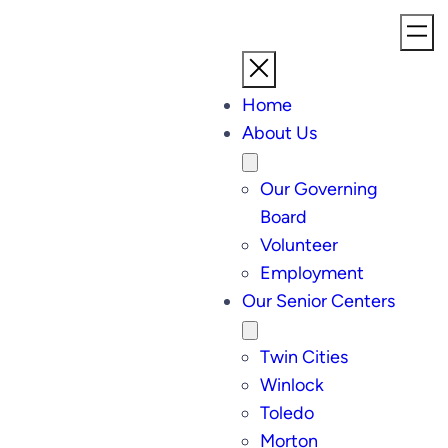
Home
About Us
Our Governing
Board
Volunteer
Employment
Our Senior Centers
Twin Cities
Winlock
Toledo
Morton