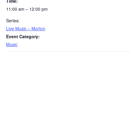
Time:
11:00 am – 12:00 pm
Series:
Live Music – Morton
Event Category:
Music