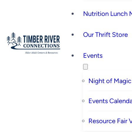
Nutrition Lunch
Our Thrift Store
Events
Night of Magic
Events Calenda
Resource Fair 