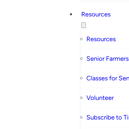
Resources
Resources
Senior Farmer
Classes for Sen
Volunteer
Subscribe to T