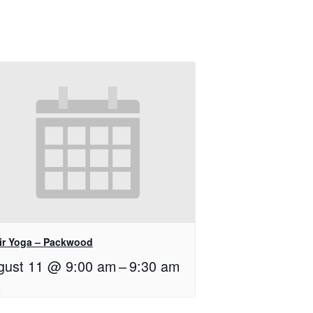
ir Yoga – Packwood
gust 11 @ 9:00 am
–
9:30 am