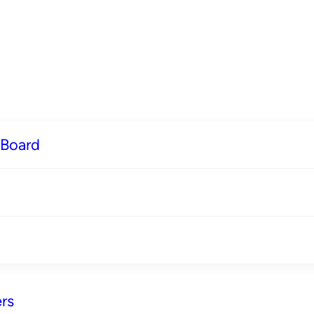
 Board
rs