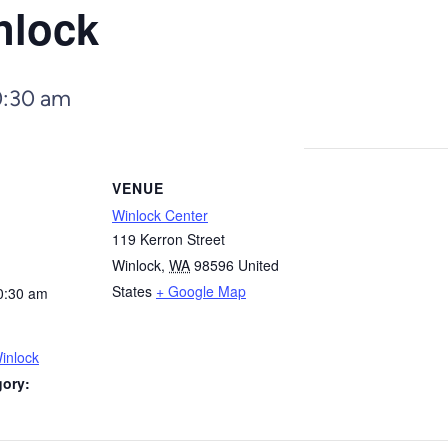
nlock
0:30 am
VENUE
Winlock Center
119 Kerron Street
Winlock
,
WA
98596
United
States
+ Google Map
0:30 am
inlock
gory: