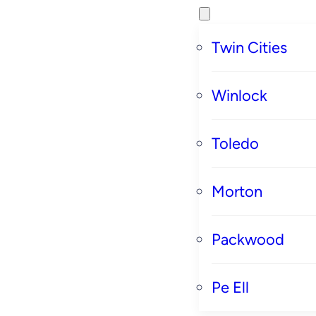
Twin Cities
Winlock
Toledo
Morton
Packwood
Pe Ell