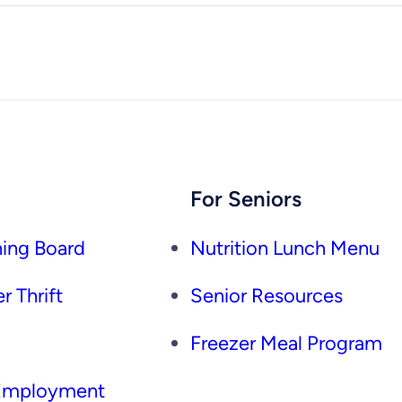
For Seniors
ing Board
Nutrition Lunch Menu
r Thrift
Senior Resources
Freezer Meal Program
 Employment