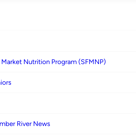
s Market Nutrition Program (SFMNP)
iors
imber River News