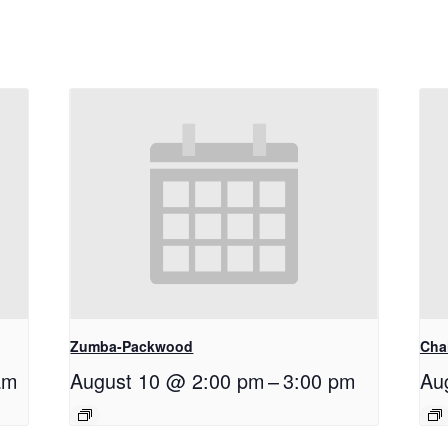
Zumba-Packwood
Cha
am
August 10 @ 2:00 pm
–
3:00 pm
Au