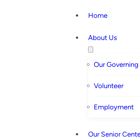
Home
About Us
Our Governing
Volunteer
Employment
Our Senior Cente