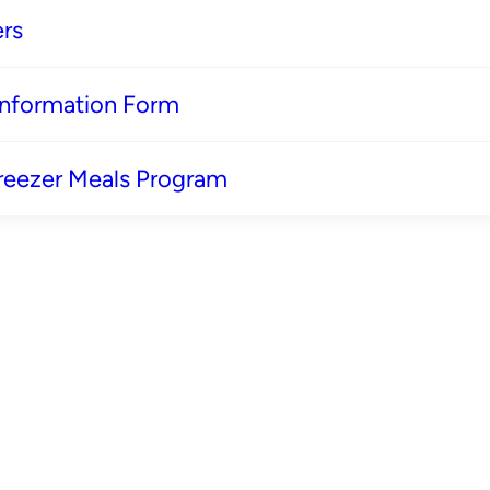
rs
 Information Form
reezer Meals Program