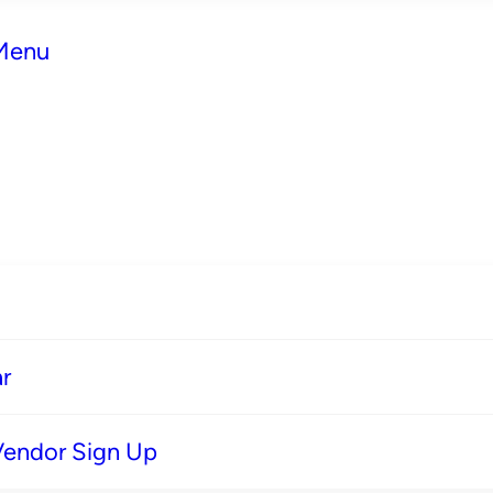
 Menu
r
Vendor Sign Up