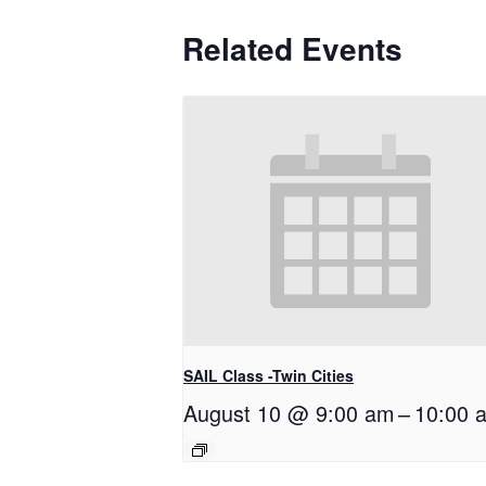
Related Events
SAIL Class -Twin Cities
August 10 @ 9:00 am
–
10:00 