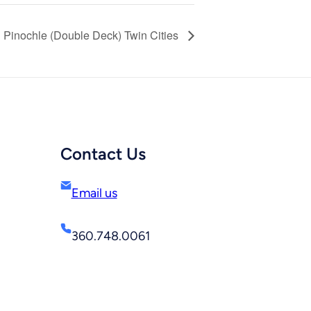
Pinochle (Double Deck) Twin Cities
Contact Us
Email us
360.748.0061