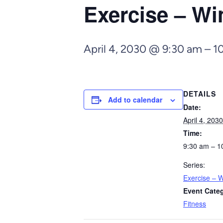
Exercise – Wi
April 4, 2030 @ 9:30 am
–
1
DETAILS
Add to calendar
Date:
April 4, 2030
Time:
9:30 am – 1
Series:
Exercise – W
Event Cate
Fitness