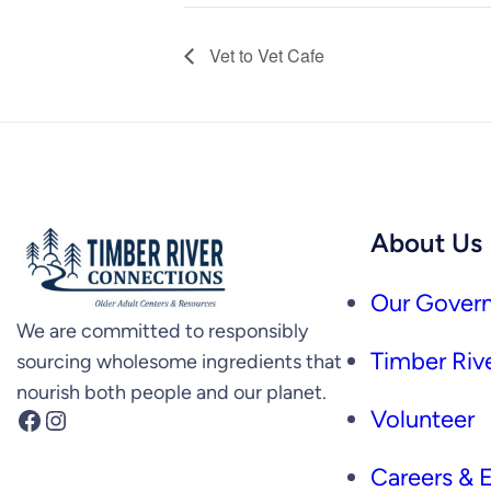
Vet to Vet Cafe
About Us
Our Govern
We are committed to responsibly
Timber Rive
sourcing wholesome ingredients that
nourish both people and our planet.
Facebook
Instagram
Volunteer
Careers &