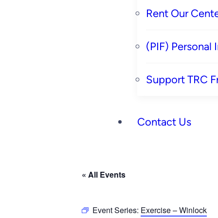
Rent Our Cente
(PIF) Personal
Support TRC F
Contact Us
« All Events
Event Series:
Exercise – Winlock