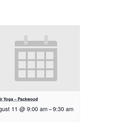
ir Yoga – Packwood
gust 11 @ 9:00 am
–
9:30 am