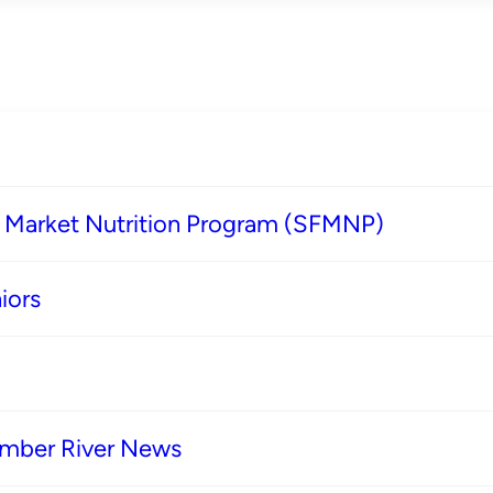
s Market Nutrition Program (SFMNP)
iors
imber River News