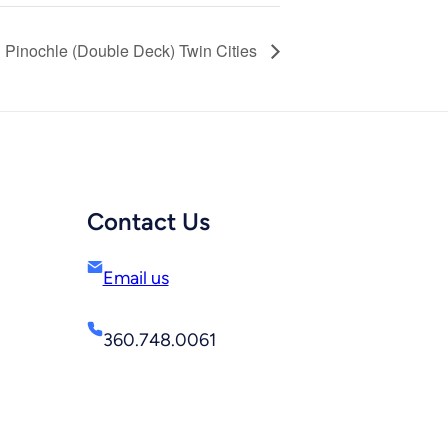
Pinochle (Double Deck) Twin Cities
Contact Us
Email us
360.748.0061