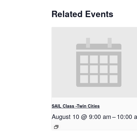
Related Events
SAIL Class -Twin Cities
August 10 @ 9:00 am
–
10:00 