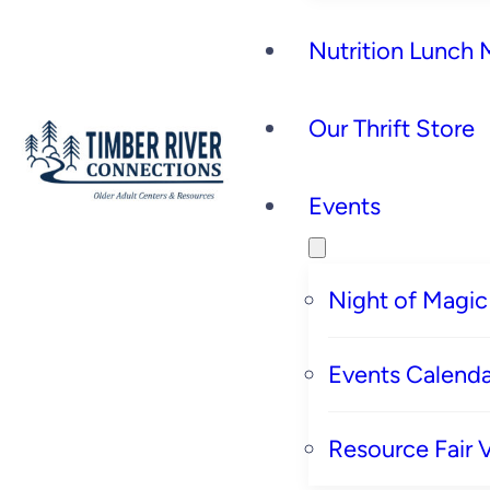
Nutrition Lunch
Our Thrift Store
Events
Night of Magic
Events Calenda
Resource Fair 