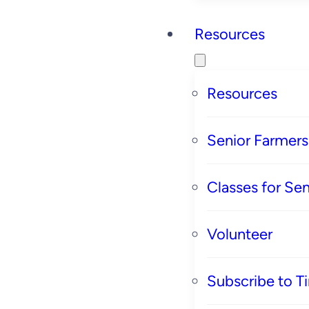
Resources
Resources
Senior Farmer
Classes for Sen
Volunteer
Subscribe to T