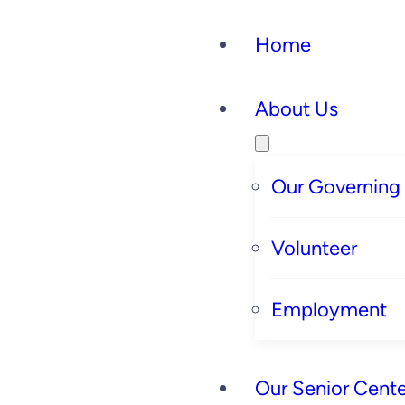
Home
About Us
Our Governing
Volunteer
Employment
Our Senior Cente