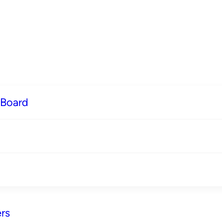
 Board
rs