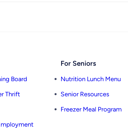
For Seniors
ing Board
Nutrition Lunch Menu
r Thrift
Senior Resources
Freezer Meal Program
 Employment