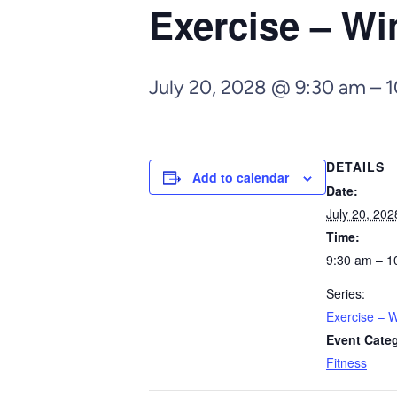
Exercise – Wi
July 20, 2028 @ 9:30 am
–
1
DETAILS
Add to calendar
Date:
July 20, 202
Time:
9:30 am – 1
Series:
Exercise – W
Event Cate
Fitness