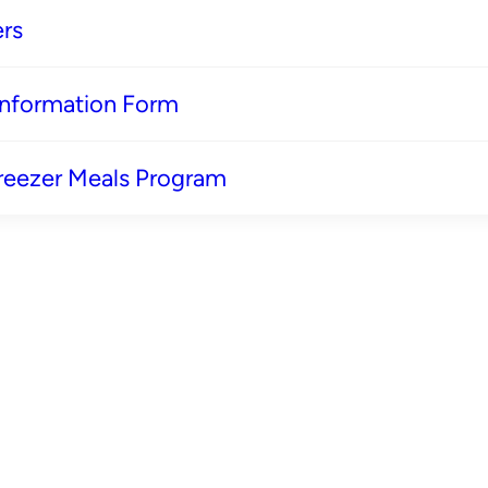
rs
 Information Form
reezer Meals Program