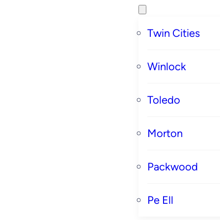
Twin Cities
Winlock
Toledo
Morton
Packwood
Pe Ell