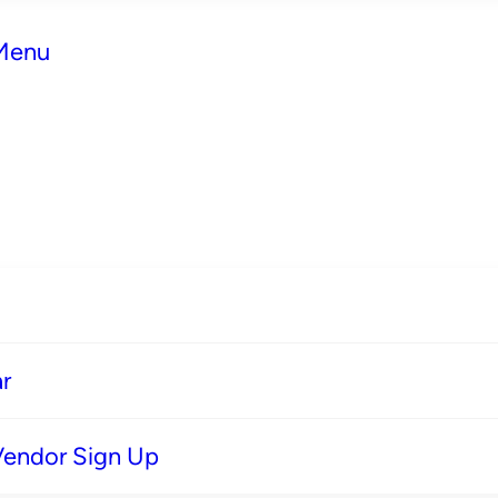
 Menu
r
Vendor Sign Up