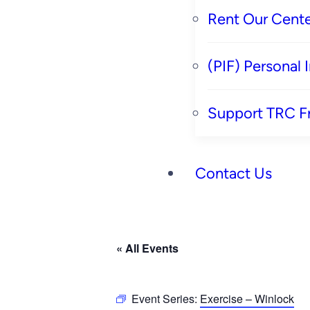
Rent Our Cente
(PIF) Personal
Support TRC F
Contact Us
« All Events
Event Series:
Exercise – Winlock