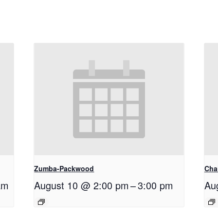
Zumba-Packwood
Cha
am
August 10 @ 2:00 pm
–
3:00 pm
Au