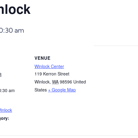
nlock
0:30 am
VENUE
Winlock Center
119 Kerron Street
8
Winlock
,
WA
98596
United
States
+ Google Map
0:30 am
inlock
gory: