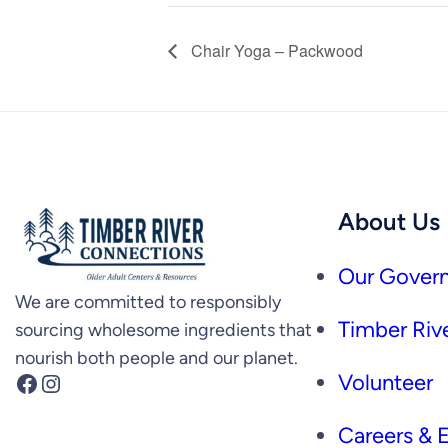
Chair Yoga – Packwood
About Us
Our Govern
We are committed to responsibly
Timber Rive
sourcing wholesome ingredients that
nourish both people and our planet.
Facebook
Instagram
Volunteer
Careers &