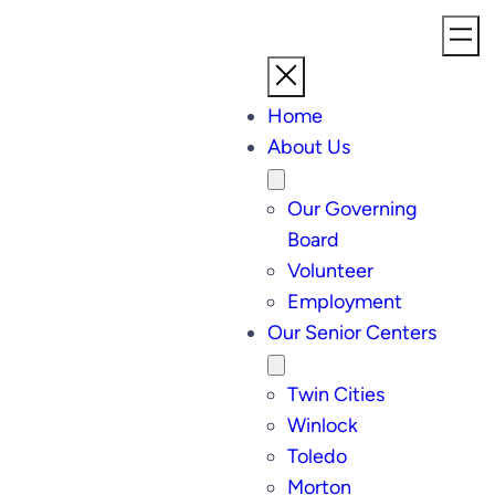
Skip
to
content
Home
About Us
Our Governing
Board
Volunteer
Employment
Our Senior Centers
Twin Cities
Winlock
Toledo
Morton