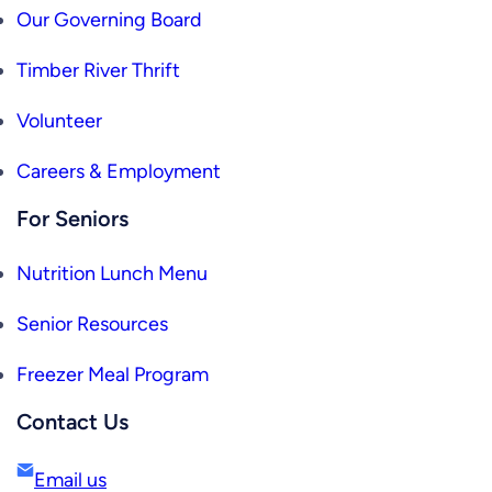
Our Governing Board
Timber River Thrift
Volunteer
Careers & Employment
For Seniors
Nutrition Lunch Menu
Senior Resources
Freezer Meal Program
Contact Us
Email us