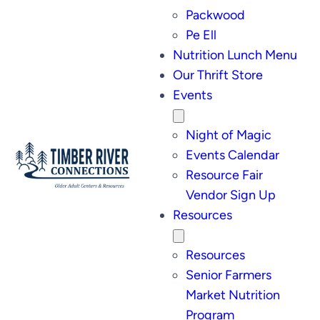
Packwood
Pe Ell
Nutrition Lunch Menu
Our Thrift Store
Events
Night of Magic
Events Calendar
Resource Fair
Vendor Sign Up
Resources
Resources
Senior Farmers
Market Nutrition
Program