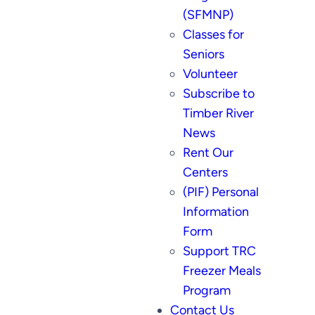
(SFMNP)
Classes for
Seniors
Volunteer
Subscribe to
Timber River
News
Rent Our
Centers
(PIF) Personal
Information
Form
Support TRC
Freezer Meals
Program
Contact Us