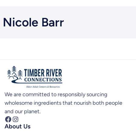
Nicole Barr
We are committed to responsibly sourcing
wholesome ingredients that nourish both people
and our planet.
Facebook
Instagram
About Us