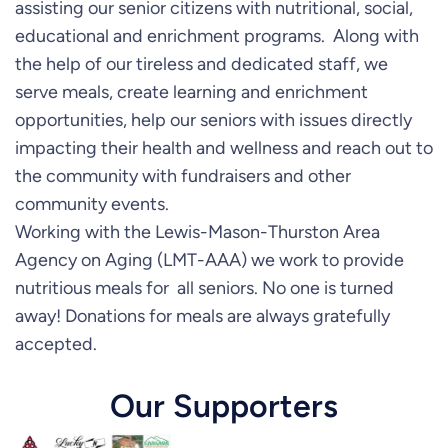
assisting our senior citizens with nutritional, social,
educational and enrichment programs. Along with
the help of our tireless and dedicated staff, we
serve meals, create learning and enrichment
opportunities, help our seniors with issues directly
impacting their health and wellness and reach out to
the community with fundraisers and other
community events.
Working with the Lewis-Mason-Thurston Area
Agency on Aging (LMT-AAA) we work to provide
nutritious meals for all seniors. No one is turned
away! Donations for meals are always gratefully
accepted.
Our Supporters