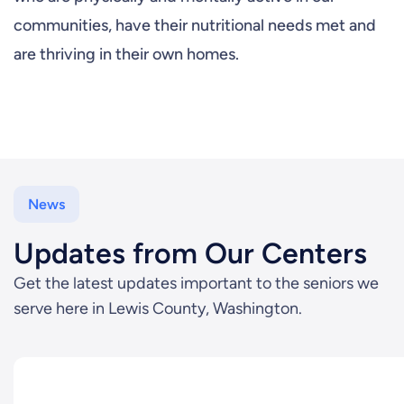
communities, have their nutritional needs met and
are thriving in their own homes.
News
Updates from Our Centers
Get the latest updates important to the seniors we
serve here in Lewis County, Washington.