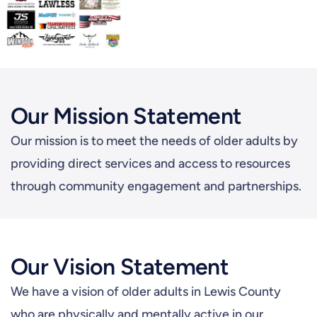
Our Mission Statement
Our mission is to meet the needs of older adults by
providing direct services and access to resources
through community engagement and partnerships.
Our Vision Statement
We have a vision of older adults in Lewis County
who are physically and mentally active in our