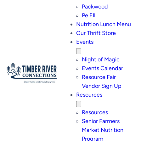
Packwood
Pe Ell
Nutrition Lunch Menu
Our Thrift Store
Events
Night of Magic
Events Calendar
Resource Fair
Vendor Sign Up
Resources
Resources
Senior Farmers
Market Nutrition
Program