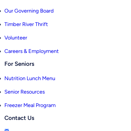
Our Governing Board
Timber River Thrift
Volunteer
Careers & Employment
For Seniors
Nutrition Lunch Menu
Senior Resources
Freezer Meal Program
Contact Us