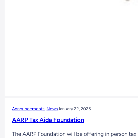
Announcements
News
January 22, 2025
AARP Tax Aide Foundation
The AARP Foundation will be offering in person ta