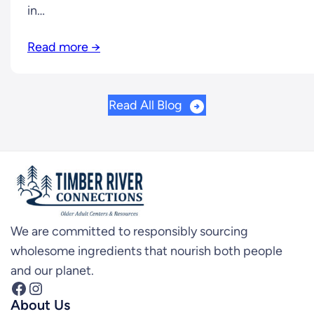
in…
Read more →
Read All Blog
We are committed to responsibly sourcing
wholesome ingredients that nourish both people
and our planet.
Facebook
Instagram
About Us