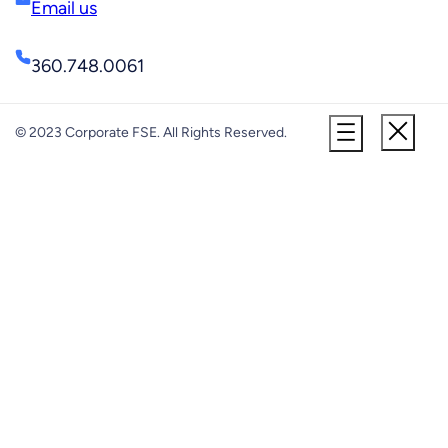
Email us
360.748.0061
© 2023 Corporate FSE. All Rights Reserved.