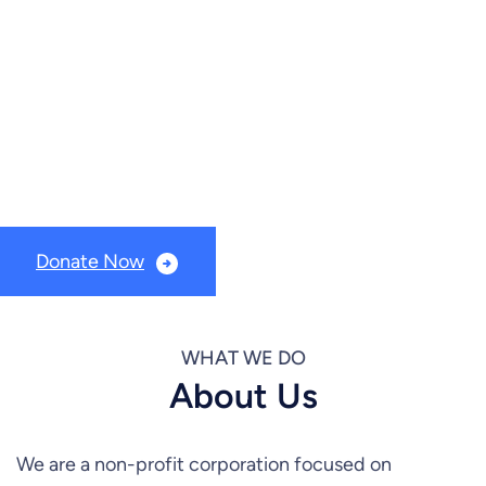
older adult citizens
Timber River Connections is a non-profit foundation
(501c3) dedicated to serving the nutritional and social
needs of our older adult citizens.
Donate Now
WHAT WE DO
About Us
We are a non-profit corporation focused on