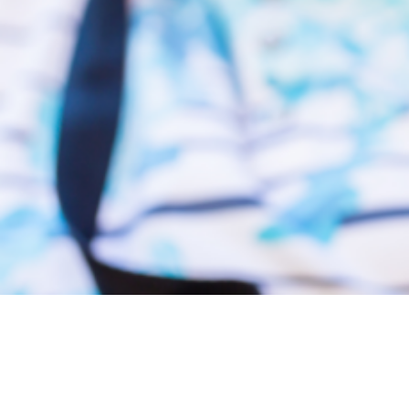
Support Timber River Connections
Supporting our