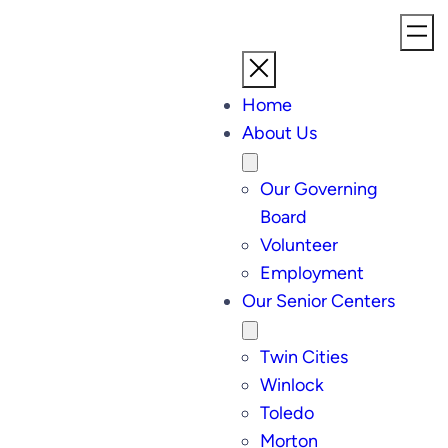
Skip
to
content
Home
About Us
Our Governing
Board
Volunteer
Employment
Our Senior Centers
Twin Cities
Winlock
Toledo
Morton