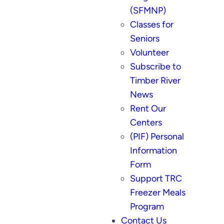
(SFMNP)
Classes for
Seniors
Volunteer
Subscribe to
Timber River
News
Rent Our
Centers
(PIF) Personal
Information
Form
Support TRC
Freezer Meals
Program
Contact Us